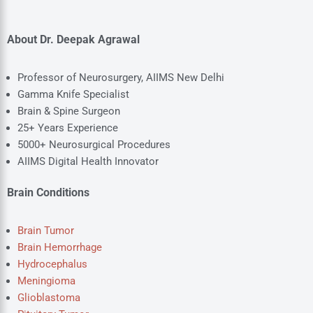
About Dr. Deepak Agrawal
Professor of Neurosurgery, AIIMS New Delhi
Gamma Knife Specialist
Brain & Spine Surgeon
25+ Years Experience
5000+ Neurosurgical Procedures
AIIMS Digital Health Innovator
Brain Conditions
Brain Tumor
Brain Hemorrhage
Hydrocephalus
Meningioma
Glioblastoma