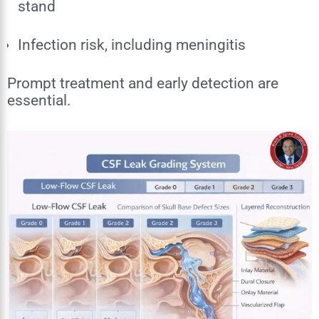
stand
Infection risk, including meningitis
Prompt treatment and early detection are
essential.