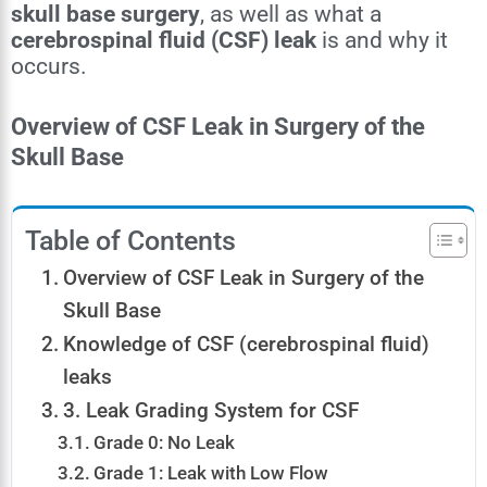
skull base surgery
, as well as what a
cerebrospinal fluid (CSF) leak
is and why it
occurs.
Overview of CSF Leak in Surgery of the
Skull Base
Table of Contents
Overview of CSF Leak in Surgery of the
Skull Base
Knowledge of CSF (cerebrospinal fluid)
leaks
3. Leak Grading System for CSF
Grade 0: No Leak
Grade 1: Leak with Low Flow