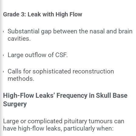
Grade 3: Leak with High Flow
Substantial gap between the nasal and brain
cavities.
Large outflow of CSF.
Calls for sophisticated reconstruction
methods.
High-Flow Leaks’ Frequency in Skull Base
Surgery
Large or complicated pituitary tumours can
have high-flow leaks, particularly when: