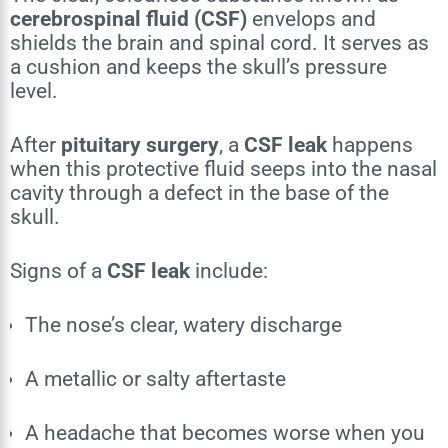
cerebrospinal fluid (CSF)
envelops and
shields the brain and spinal cord. It serves as
a cushion and keeps the skull’s pressure
level.
After
pituitary surgery
, a
CSF leak
happens
when this protective fluid seeps into the nasal
cavity through a defect in the base of the
skull.
Signs of a
CSF leak
include:
The nose’s clear, watery discharge
A metallic or salty aftertaste
A headache that becomes worse when you