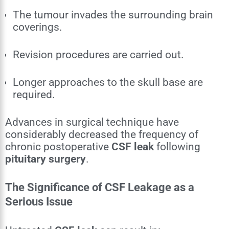
The tumour invades the surrounding brain
coverings.
Revision procedures are carried out.
Longer approaches to the skull base are
required.
Advances in surgical technique have
considerably decreased the frequency of
chronic postoperative
CSF leak
following
pituitary surgery
.
The Significance of CSF Leakage as a
Serious Issue