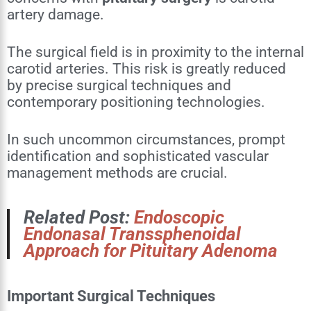
artery damage.
The surgical field is in proximity to the internal
carotid arteries. This risk is greatly reduced
by precise surgical techniques and
contemporary positioning technologies.
In such uncommon circumstances, prompt
identification and sophisticated vascular
management methods are crucial.
Related Post:
Endoscopic
Endonasal Transsphenoidal
Approach for Pituitary Adenoma
Important Surgical Techniques