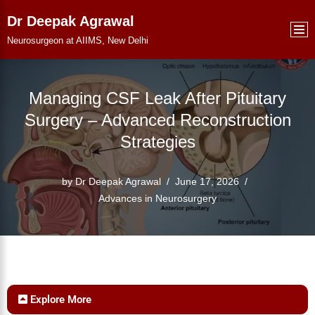
Dr Deepak Agrawal
Skip
Neurosurgeon at AIIMS, New Delhi
to
content
Managing CSF Leak After Pituitary
Surgery – Advanced Reconstruction
Strategies
by
Dr Deepak Agrawal
June 17, 2026
Advances in Neurosurgery
Explore More