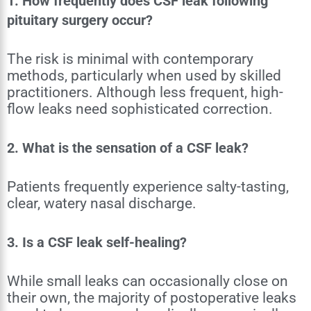
1. How frequently does CSF leak following
pituitary surgery occur?
The risk is minimal with contemporary
methods, particularly when used by skilled
practitioners. Although less frequent, high-
flow leaks need sophisticated correction.
2. What is the sensation of a CSF leak?
Patients frequently experience salty-tasting,
clear, watery nasal discharge.
3. Is a CSF leak self-healing?
While small leaks can occasionally close on
their own, the majority of postoperative leaks