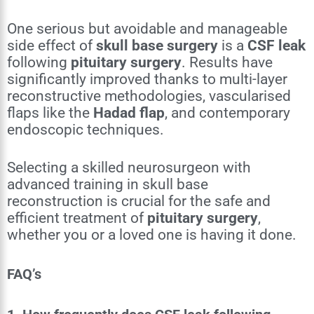
One serious but avoidable and manageable
side effect of
skull base surgery
is a
CSF leak
following
pituitary surgery
. Results have
significantly improved thanks to multi-layer
reconstructive methodologies, vascularised
flaps like the
Hadad flap
, and contemporary
endoscopic techniques.
Selecting a skilled neurosurgeon with
advanced training in skull base
reconstruction is crucial for the safe and
efficient treatment of
pituitary surgery
,
whether you or a loved one is having it done.
FAQ’s