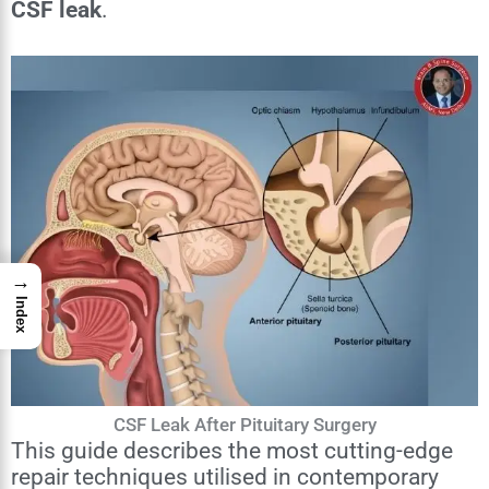
CSF leak
.
→
Index
CSF Leak After Pituitary Surgery
This guide describes the most cutting-edge
repair techniques utilised in contemporary