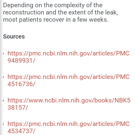
Depending on the complexity of the
reconstruction and the extent of the leak,
most patients recover in a few weeks.
Sources
https://pmc.ncbi.nlm.nih.gov/articles/PMC
9489931/
https://pmc.ncbi.nlm.nih.gov/articles/PMC
4516736/
https://www.ncbi.nlm.nih.gov/books/NBK5
38157/
https://pmc.ncbi.nlm.nih.gov/articles/PMC
4534737/