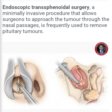
Endoscopic transsphenoidal surgery
, a
minimally invasive procedure that allows
surgeons to approach the tumour through the
nasal passages, is frequently used to remove
pituitary tumours.