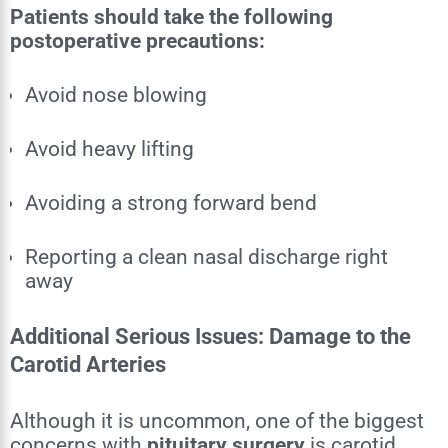
Patients should take the following
postoperative precautions:
Avoid nose blowing
Avoid heavy lifting
Avoiding a strong forward bend
Reporting a clean nasal discharge right
away
Additional Serious Issues: Damage to the
Carotid Arteries
Although it is uncommon, one of the biggest
concerns with
pituitary surgery
is carotid