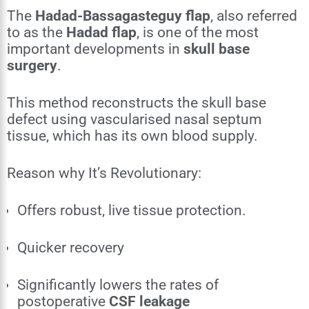
The
Hadad-Bassagasteguy flap
, also referred
to as the
Hadad flap
, is one of the most
important developments in
skull base
surgery
.
This method reconstructs the skull base
defect using vascularised nasal septum
tissue, which has its own blood supply.
Reason why It’s Revolutionary:
Offers robust, live tissue protection.
Quicker recovery
Significantly lowers the rates of
postoperative
CSF leakage