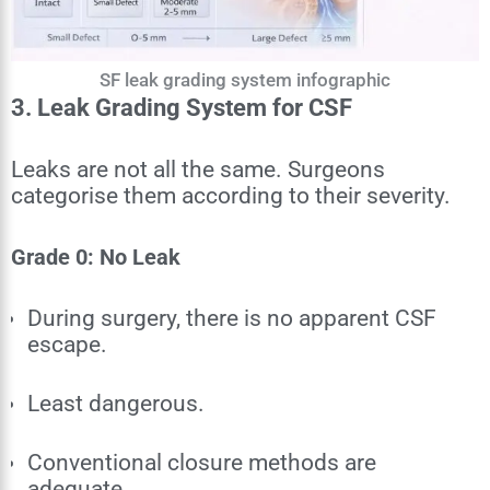
SF leak grading system infographic
3. Leak Grading System for CSF
Leaks are not all the same. Surgeons
categorise them according to their severity.
Grade 0: No Leak
During surgery, there is no apparent CSF
escape.
Least dangerous.
Conventional closure methods are
adequate.