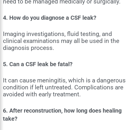
need to be managed medically or surgically.
4. How do you diagnose a CSF leak?
Imaging investigations, fluid testing, and
clinical examinations may all be used in the
diagnosis process.
5. Can a CSF leak be fatal?
It can cause meningitis, which is a dangerous
condition if left untreated. Complications are
avoided with early treatment.
6. After reconstruction, how long does healing
take?