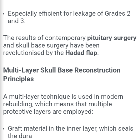
Especially efficient for leakage of Grades 2
and 3.
The results of contemporary
pituitary surgery
and skull base surgery have been
revolutionised by the
Hadad flap
.
Multi-Layer Skull Base Reconstruction
Principles
A multi-layer technique is used in modern
rebuilding, which means that multiple
protective layers are employed:
Graft material in the inner layer, which seals
the dura