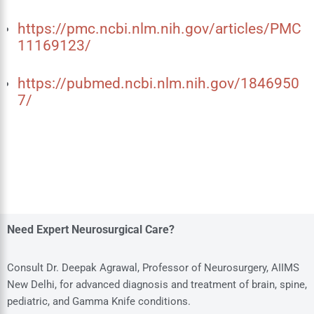
https://pmc.ncbi.nlm.nih.gov/articles/PMC
11169123/
https://pubmed.ncbi.nlm.nih.gov/1846950
7/
Need Expert Neurosurgical Care?
Consult Dr. Deepak Agrawal, Professor of Neurosurgery, AIIMS
New Delhi, for advanced diagnosis and treatment of brain, spine,
pediatric, and Gamma Knife conditions.