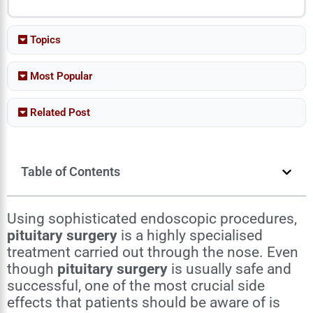
Topics
Most Popular
Related Post
Table of Contents
Using sophisticated endoscopic procedures,
pituitary surgery
is a highly specialised
treatment carried out through the nose. Even
though
pituitary surgery
is usually safe and
successful, one of the most crucial side
effects that patients should be aware of is