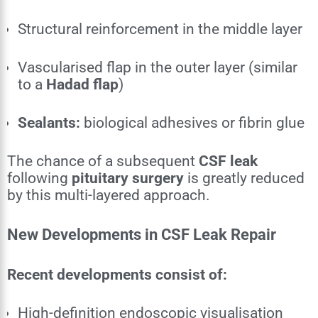
Structural reinforcement in the middle layer
Vascularised flap in the outer layer (similar
to a
Hadad flap
)
Sealants:
biological adhesives or fibrin glue
The chance of a subsequent
CSF leak
following
pituitary surgery
is greatly reduced
by this multi-layered approach.
New Developments in CSF Leak Repair
Recent developments consist of:
High-definition endoscopic visualisation