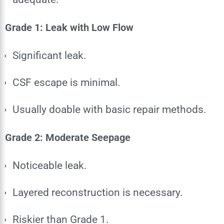
Grade 1: Leak with Low Flow
Significant leak.
CSF escape is minimal.
Usually doable with basic repair methods.
Grade 2: Moderate Seepage
Noticeable leak.
Layered reconstruction is necessary.
Riskier than Grade 1.