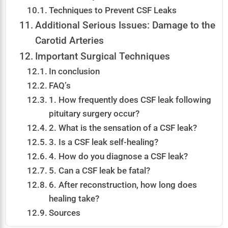
Techniques to Prevent CSF Leaks
Additional Serious Issues: Damage to the
Carotid Arteries
Important Surgical Techniques
In conclusion
FAQ’s
1. How frequently does CSF leak following
pituitary surgery occur?
2. What is the sensation of a CSF leak?
3. Is a CSF leak self-healing?
4. How do you diagnose a CSF leak?
5. Can a CSF leak be fatal?
6. After reconstruction, how long does
healing take?
Sources