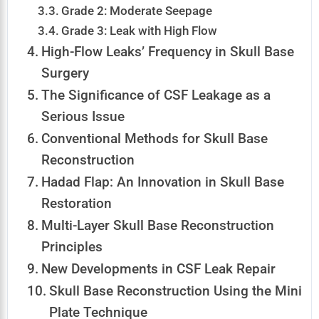
Grade 2: Moderate Seepage
Grade 3: Leak with High Flow
High-Flow Leaks’ Frequency in Skull Base
Surgery
The Significance of CSF Leakage as a
Serious Issue
Conventional Methods for Skull Base
Reconstruction
Hadad Flap: An Innovation in Skull Base
Restoration
Multi-Layer Skull Base Reconstruction
Principles
New Developments in CSF Leak Repair
Skull Base Reconstruction Using the Mini
Plate Technique