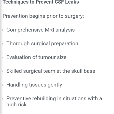
Techniques to Prevent CSF Leaks
Prevention begins prior to surgery:
Comprehensive MRI analysis
Thorough surgical preparation
Evaluation of tumour size
Skilled surgical team at the skull base
Handling tissues gently
Preventive rebuilding in situations with a
high risk