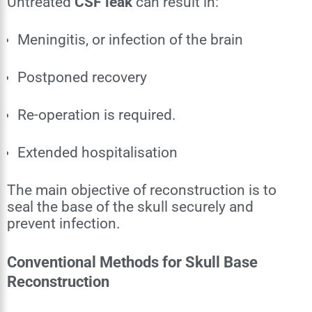
Untreated
CSF leak
can result in:
Meningitis, or infection of the brain
Postponed recovery
Re-operation is required.
Extended hospitalisation
The main objective of reconstruction is to
seal the base of the skull securely and
prevent infection.
Conventional Methods for Skull Base
Reconstruction