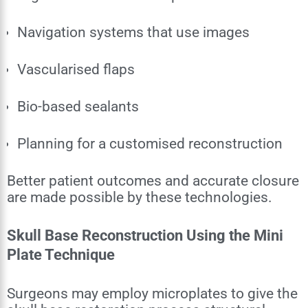
Navigation systems that use images
Vascularised flaps
Bio-based sealants
Planning for a customised reconstruction
Better patient outcomes and accurate closure
are made possible by these technologies.
Skull Base Reconstruction Using the Mini
Plate Technique
Surgeons may employ microplates to give the