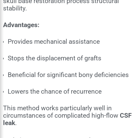
skull base restoration process structural
stability.
Advantages:
Provides mechanical assistance
Stops the displacement of grafts
Beneficial for significant bony deficiencies
Lowers the chance of recurrence
This method works particularly well in
circumstances of complicated high-flow
CSF
leak
.