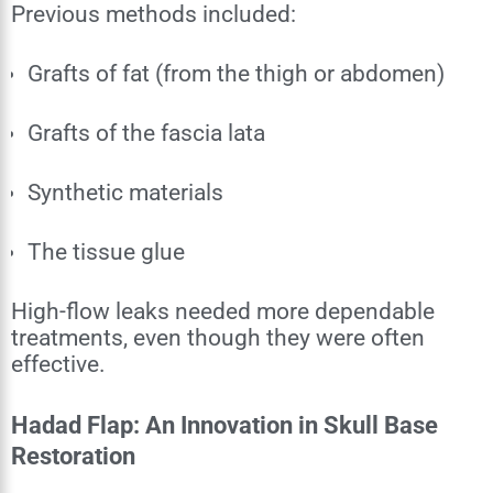
Previous methods included:
Grafts of fat (from the thigh or abdomen)
Grafts of the fascia lata
Synthetic materials
The tissue glue
High-flow leaks needed more dependable
treatments, even though they were often
effective.
Hadad Flap: An Innovation in Skull Base
Restoration