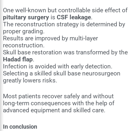
One well-known but controllable side effect of
pituitary surgery
is
CSF leakage
.
The reconstruction strategy is determined by
proper grading.
Results are improved by multi-layer
reconstruction.
Skull base restoration was transformed by the
Hadad flap
.
Infection is avoided with early detection.
Selecting a skilled skull base neurosurgeon
greatly lowers risks.
Most patients recover safely and without
long-term consequences with the help of
advanced equipment and skilled care.
In conclusion