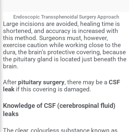
Endoscopic Transsphenoidal Surgery Approach
Large incisions are avoided, healing time is
shortened, and accuracy is increased with
this method. Surgeons must, however,
exercise caution while working close to the
dura, the brain’s protective covering, because
the pituitary gland is located just beneath the
brain.
After
pituitary surgery
, there may be a
CSF
leak
if this covering is damaged.
Knowledge of CSF (cerebrospinal fluid)
leaks
The clear, colourless substance known as