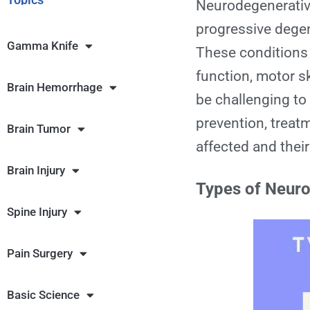
Neurodegenerativ
progressive degen
Gamma Knife
These conditions p
function, motor s
Brain Hemorrhage
be challenging to
prevention, treat
Brain Tumor
affected and their
Brain Injury
Types of Neuro
Spine Injury
Pain Surgery
Basic Science