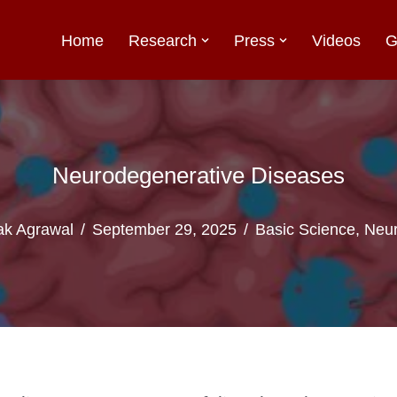
Home
Research
Press
Videos
G
Neurodegenerative Diseases
k Agrawal
September 29, 2025
Basic Science
,
Neur