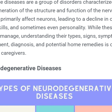
e diseases
are a group of disorders characterize
eration of the structure and function of the ne
rimarily affect neurons, leading to a decline in 
kills, and sometimes even personality. While the
 manage, understanding their types, signs, symp
ment, diagnosis, and potential home remedies is c
 caregivers.
degenerative Diseases