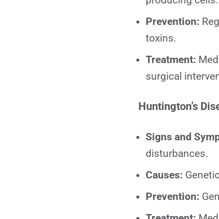
producing cells.
Prevention:
Regu
toxins.
Treatment:
Medi
surgical interve
Huntington’s Dis
Signs and Sym
disturbances.
Causes:
Genetic
Prevention:
Gene
Treatment:
Medi