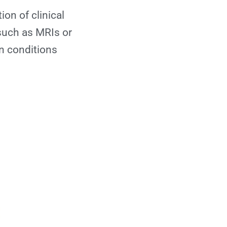
on of clinical
such as MRIs or
in conditions