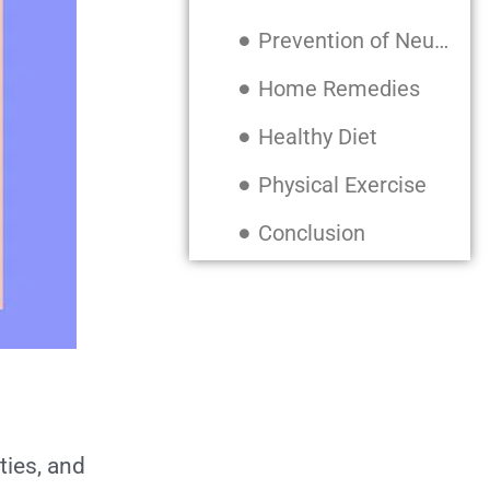
Prevention of Neurodegenerative Diseases
Home Remedies
Healthy Diet
Physical Exercise
Conclusion
Also, Read:
ties, and