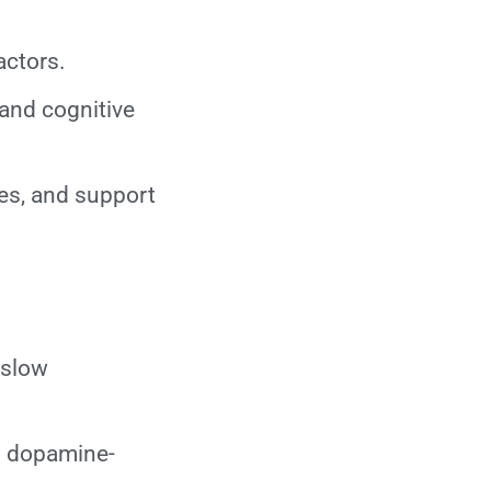
actors.
 and cognitive
es, and support
 slow
in dopamine-