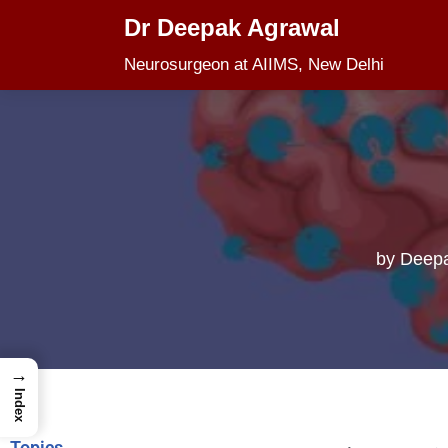
Dr Deepak Agrawal
Skip
Neurosurgeon at AIIMS, New Delhi
to
content
by
Deepa
→
Index
Topics