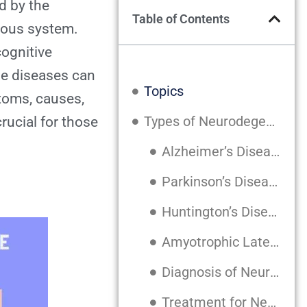
d by the
Table of Contents
rvous system.
cognitive
se diseases can
Topics
toms, causes,
Types of Neurodegenerative Diseases
rucial for those
Alzheimer’s Disease
Parkinson’s Disease
Huntington’s Disease
Amyotrophic Lateral Sclerosis (ALS)
Diagnosis of Neurodegenerative Diseases
Treatment for Neurodegenerative Diseases