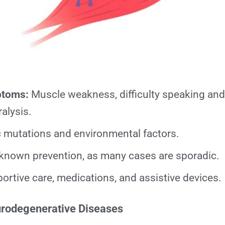
ptoms:
Muscle weakness, difficulty speaking and
alysis.
 mutations and environmental factors.
known prevention, as many cases are sporadic.
rtive care, medications, and assistive devices.
urodegenerative Diseases