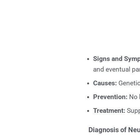
Signs and Sym
and eventual par
Causes:
Genetic
Prevention:
No 
Treatment:
Suppo
Diagnosis of Ne