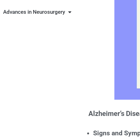
Advances in Neurosurgery
Alzheimer’s Dis
Signs and Sym