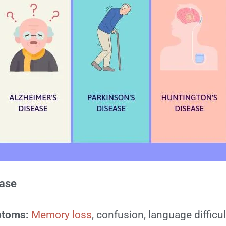
ease
ptoms:
Memory loss
, confusion, language difficul