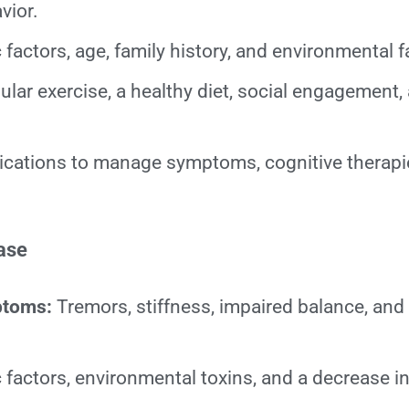
vior.
factors, age, family history, and environmental f
lar exercise, a healthy diet, social engagement,
cations to manage symptoms, cognitive therapi
.
ase
ptoms:
Tremors, stiffness, impaired balance, and
 factors, environmental toxins, and a decrease 