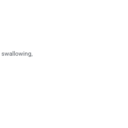
 swallowing,