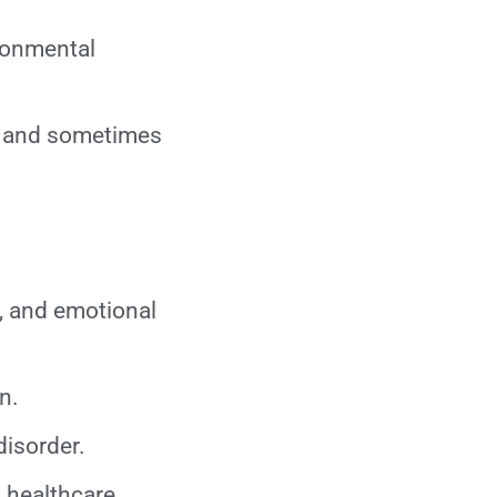
ironmental
, and sometimes
, and emotional
n.
disorder.
 healthcare