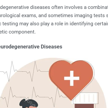
egenerative diseases often involves a combinati
rological exams, and sometimes imaging tests 
testing may also play a role in identifying certa
netic component.
eurodegenerative Diseases