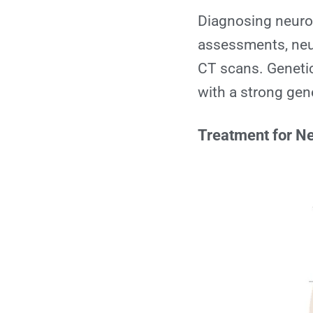
Diagnosing neurod
assessments, neu
CT scans. Genetic 
with a strong ge
Treatment for N