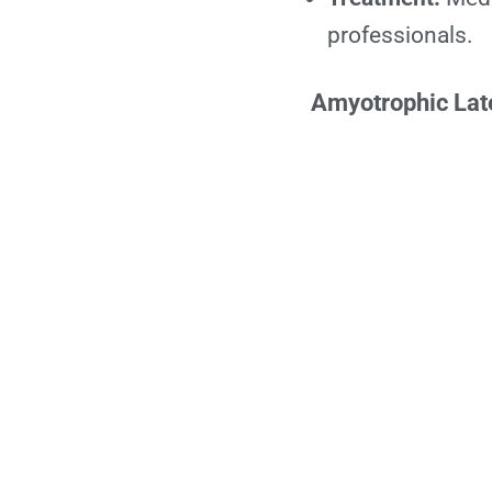
professionals.
Amyotrophic Late