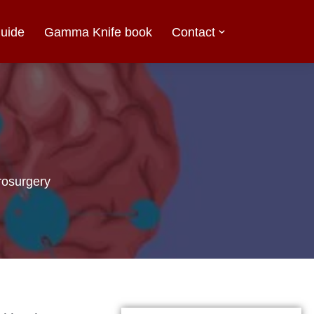
uide
Gamma Knife book
Contact
osurgery