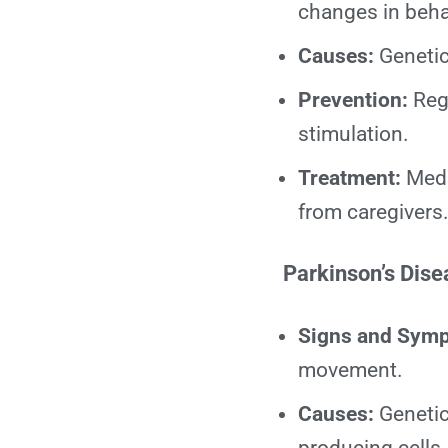
changes in beha
Causes:
Genetic 
Prevention:
Regu
stimulation.
Treatment:
Medi
from caregivers
Parkinson’s Dise
Signs and Sym
movement.
Causes:
Genetic