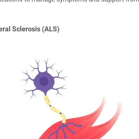
ral Sclerosis (ALS)