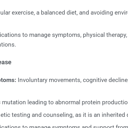
lar exercise, a balanced diet, and avoiding env
cations to manage symptoms, physical therapy
ntions.
ease
ptoms:
Involuntary movements, cognitive decline
 mutation leading to abnormal protein productio
tic testing and counseling, as it is an inherited 
cations to manage symptoms and support from