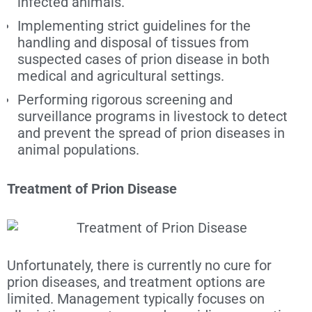
infected animals.
Implementing strict guidelines for the
handling and disposal of tissues from
suspected cases of prion disease in both
medical and agricultural settings.
Performing rigorous screening and
surveillance programs in livestock to detect
and prevent the spread of prion diseases in
animal populations.
Treatment of Prion Disease
Unfortunately, there is currently no cure for
prion diseases, and treatment options are
limited. Management typically focuses on