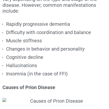
disease. However, common manifestations
include:
Rapidly progressive dementia
Difficulty with coordination and balance
Muscle stiffness
Changes in behavior and personality
Cognitive decline
Hallucinations
Insomnia (in the case of FFI)
Causes of Prion Disease