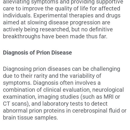
alleviating symptoms and providing supportive
care to improve the quality of life for affected
individuals. Experimental therapies and drugs
aimed at slowing disease progression are
actively being researched, but no definitive
breakthroughs have been made thus far.
Diagnosis of Prion Disease
Diagnosing
prion diseases can be challenging
due to their rarity and the variability of
symptoms. Diagnosis often involves a
combination of clinical evaluation, neurological
examination, imaging studies (such as MRI or
CT scans), and laboratory tests to detect
abnormal prion proteins in cerebrospinal fluid or
brain tissue samples.