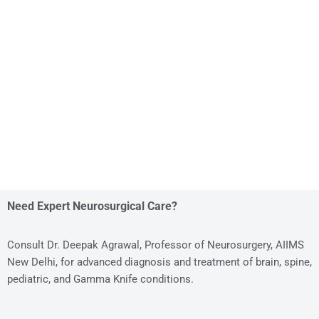
Need Expert Neurosurgical Care?
Consult Dr. Deepak Agrawal, Professor of Neurosurgery, AIIMS
New Delhi, for advanced diagnosis and treatment of brain, spine,
pediatric, and Gamma Knife conditions.