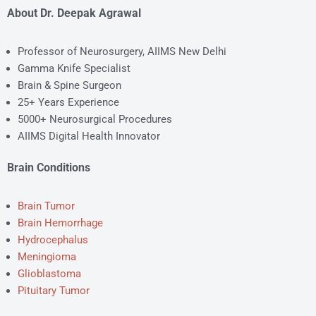
About Dr. Deepak Agrawal
Professor of Neurosurgery, AIIMS New Delhi
Gamma Knife Specialist
Brain & Spine Surgeon
25+ Years Experience
5000+ Neurosurgical Procedures
AIIMS Digital Health Innovator
Brain Conditions
Brain Tumor
Brain Hemorrhage
Hydrocephalus
Meningioma
Glioblastoma
Pituitary Tumor