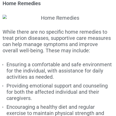
Home Remedies
While there are no specific home remedies to
treat prion diseases, supportive care measures
can help manage symptoms and improve
overall well-being. These may include:
Ensuring a comfortable and safe environment
for the individual, with assistance for daily
activities as needed.
Providing emotional support and counseling
for both the affected individual and their
caregivers.
Encouraging a healthy diet and regular
exercise to maintain physical strength and