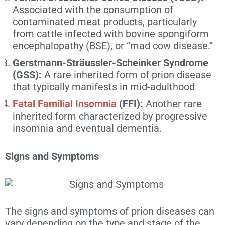
Associated with the consumption of
contaminated meat products, particularly
from cattle infected with bovine spongiform
encephalopathy (BSE), or “mad cow disease.”
Gerstmann-Sträussler-Scheinker Syndrome
(GSS):
A rare inherited form of prion disease
that typically manifests in mid-adulthood
Fatal Familial Insomnia
(FFI):
Another rare
inherited form characterized by progressive
insomnia and eventual dementia.
Signs and Symptoms
The signs and symptoms of prion diseases can
vary depending on the type and stage of the