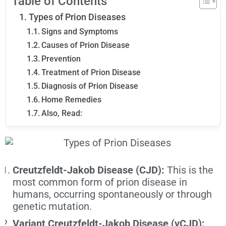
Table of Contents
Types of Prion Diseases
Signs and Symptoms
Causes of Prion Disease
Prevention
Treatment of Prion Disease
Diagnosis of Prion Disease
Home Remedies
Also, Read:
Creutzfeldt-Jakob Disease (CJD):
This is the
most common form of prion disease in
humans, occurring spontaneously or through
genetic mutation.
Variant Creutzfeldt-Jakob Disease (vCJD):