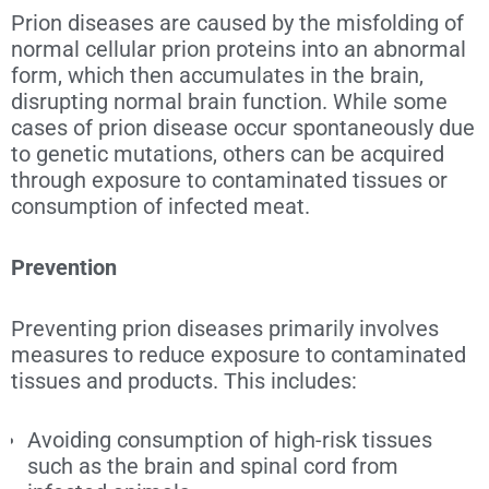
Prion diseases are caused by the misfolding of
normal cellular prion proteins into an abnormal
form, which then accumulates in the brain,
disrupting normal brain function. While some
cases of prion disease occur spontaneously due
to genetic mutations, others can be acquired
through exposure to contaminated tissues or
consumption of infected meat.
Prevention
Preventing
prion diseases primarily involves
measures to reduce exposure to contaminated
tissues and products. This includes:
Avoiding consumption of high-risk tissues
such as the brain and spinal cord from