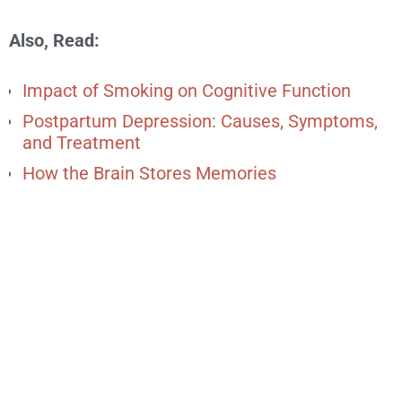
Also, Read:
Impact of Smoking on Cognitive Function
Postpartum Depression: Causes, Symptoms,
and Treatment
How the Brain Stores Memories