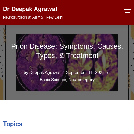
Dr Deepak Agrawal
Skip
Neurosurgeon at AIIMS, New Delhi
to
content
Prion Disease: Symptoms, Causes,
Types, & Treatment
by
Deepak Agrawal
September 11, 2025
Basic Science
,
Neurosurgery
Topics