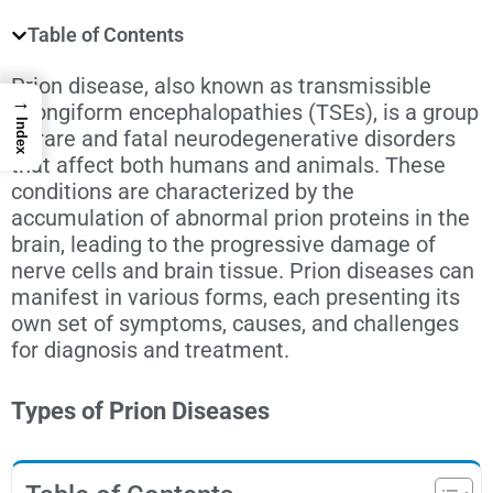
Table of Contents
Prion disease
, also known as transmissible
→
spongiform encephalopathies (TSEs), is a group
Index
of rare and fatal neurodegenerative disorders
that affect both humans and animals. These
conditions are characterized by the
accumulation of abnormal prion proteins in the
brain, leading to the progressive damage of
nerve cells and brain tissue. Prion diseases can
manifest in various forms, each presenting its
own set of symptoms, causes, and challenges
for diagnosis and treatment.
Types of Prion Diseases