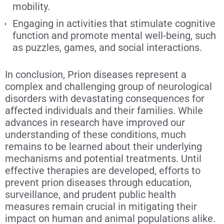
mobility.
Engaging in activities that stimulate cognitive
function and promote mental well-being, such
as puzzles, games, and social interactions.
In conclusion, Prion diseases represent a
complex and challenging group of neurological
disorders with devastating consequences for
affected individuals and their families. While
advances in research have improved our
understanding of these conditions, much
remains to be learned about their underlying
mechanisms and potential treatments. Until
effective therapies are developed, efforts to
prevent prion diseases through education,
surveillance, and prudent public health
measures remain crucial in mitigating their
impact on human and animal populations alike.