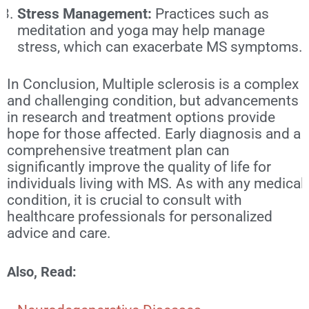
Stress Management:
Practices such as
meditation and yoga may help manage
stress, which can exacerbate MS symptoms.
In Conclusion, Multiple sclerosis is a complex
and challenging condition, but advancements
in research and treatment options provide
hope for those affected. Early diagnosis and a
comprehensive treatment plan can
significantly improve the quality of life for
individuals living with MS. As with any medical
condition, it is crucial to consult with
healthcare professionals for personalized
advice and care.
Also, Read: