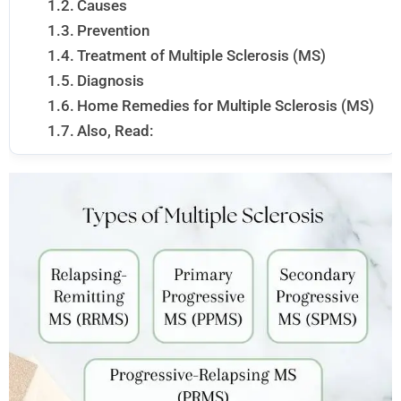
Causes
Prevention
Treatment of Multiple Sclerosis (MS)
Diagnosis
Home Remedies for Multiple Sclerosis (MS)
Also, Read: