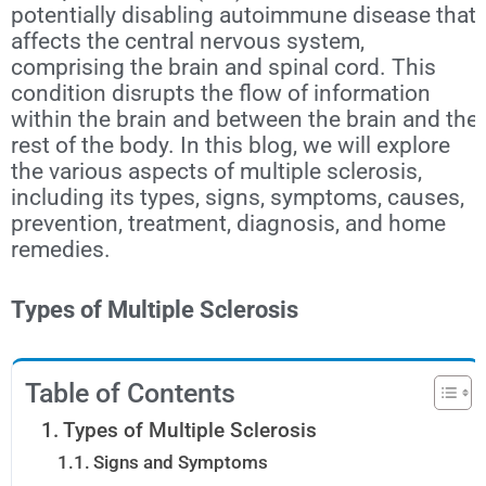
potentially disabling autoimmune disease that
affects the central nervous system,
comprising the brain and spinal cord. This
condition disrupts the flow of information
within the brain and between the brain and the
rest of the body. In this blog, we will explore
the various aspects of multiple sclerosis,
including its types, signs, symptoms, causes,
prevention, treatment, diagnosis, and home
remedies.
Types of Multiple Sclerosis
Table of Contents
Types of Multiple Sclerosis
Signs and Symptoms