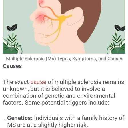
Multiple Sclerosis (Ms) Types, Symptoms, and Causes
Causes
The exact
cause
of multiple sclerosis remains
unknown, but it is believed to involve a
combination of genetic and environmental
factors. Some potential triggers include:
Genetics:
Individuals with a family history of
MS are at a slightly higher risk.