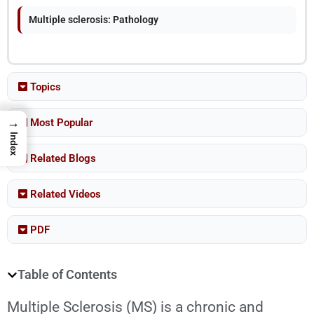
Multiple sclerosis: Pathology
Topics
→
Most Popular
Index
Related Blogs
Related Videos
PDF
Table of Contents
Multiple Sclerosis
(MS) is a chronic and