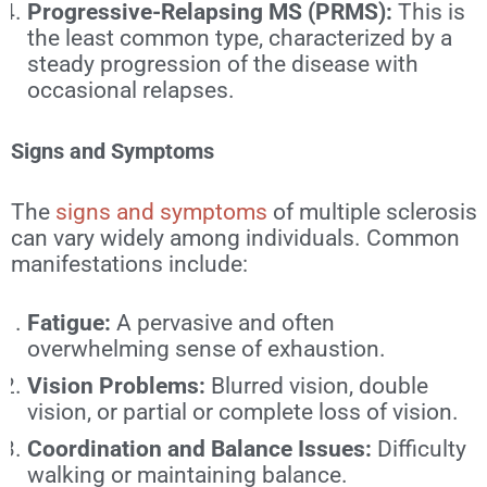
Progressive-Relapsing MS (PRMS):
This is
the least common type, characterized by a
steady progression of the disease with
occasional relapses.
Signs and Symptoms
The
signs and symptoms
of multiple sclerosis
can vary widely among individuals. Common
manifestations include:
Fatigue:
A pervasive and often
overwhelming sense of exhaustion.
Vision Problems:
Blurred vision, double
vision, or partial or complete loss of vision.
Coordination and Balance Issues:
Difficulty
walking or maintaining balance.