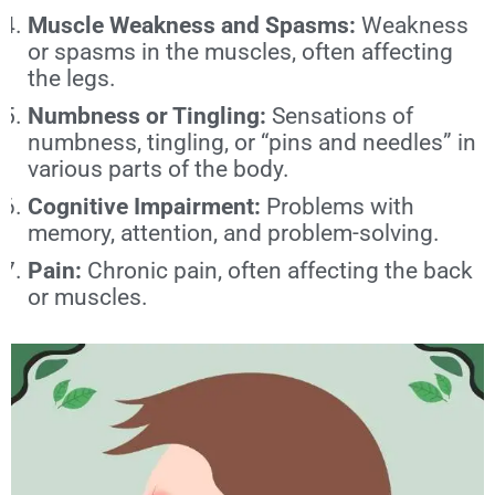
Muscle Weakness and Spasms:
Weakness
or spasms in the muscles, often affecting
the legs.
Numbness or Tingling:
Sensations of
numbness, tingling, or “pins and needles” in
various parts of the body.
Cognitive Impairment:
Problems with
memory, attention, and problem-solving.
Pain:
Chronic pain, often affecting the back
or muscles.