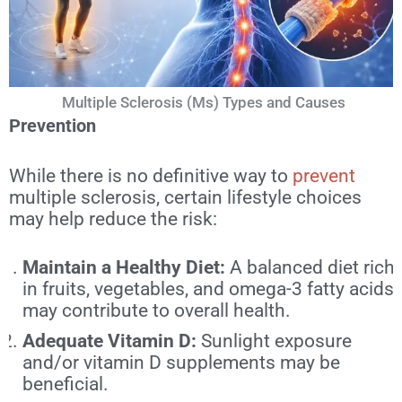
Multiple Sclerosis (Ms) Types and Causes
Prevention
While there is no definitive way to
prevent
multiple sclerosis, certain lifestyle choices
may help reduce the risk:
Maintain a Healthy Diet:
A balanced diet rich
in fruits, vegetables, and omega-3 fatty acids
may contribute to overall health.
Adequate Vitamin D:
Sunlight exposure
and/or vitamin D supplements may be
beneficial.