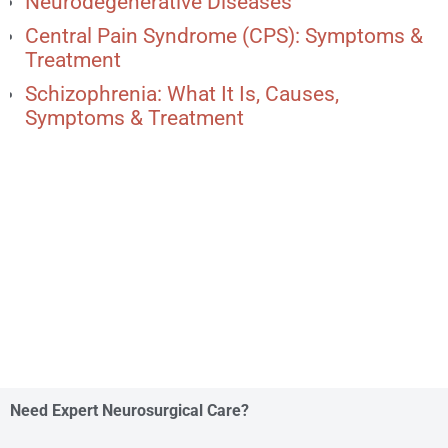
Neurodegenerative Diseases
Central Pain Syndrome (CPS): Symptoms &
Treatment
Schizophrenia: What It Is, Causes,
Symptoms & Treatment
Need Expert Neurosurgical Care?