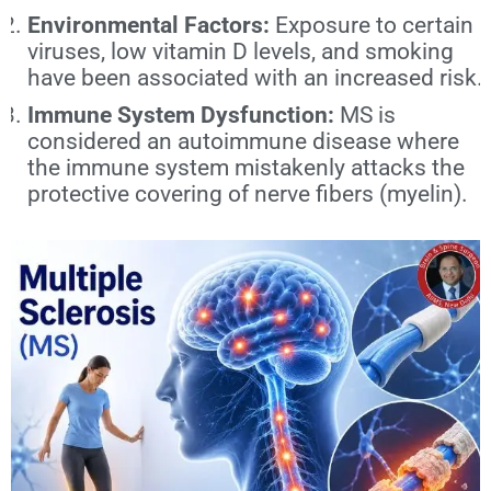
Environmental Factors:
Exposure to certain
viruses, low vitamin D levels, and smoking
have been associated with an increased risk.
Immune System Dysfunction:
MS is
considered an autoimmune disease where
the immune system mistakenly attacks the
protective covering of nerve fibers (myelin).