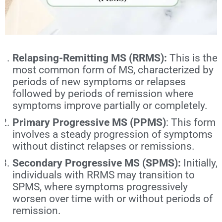
Relapsing-Remitting MS (RRMS):
This is the
most common form of MS
, characterized by
periods of new symptoms or relapses
followed by periods of remission where
symptoms improve partially or completely.
Primary Progressive MS (PPMS)
: This form
involves a steady progression of symptoms
without distinct relapses or remissions.
Secondary Progressive MS (SPMS):
Initially,
individuals with RRMS may transition to
SPMS, where symptoms progressively
worsen over time with or without periods of
remission.