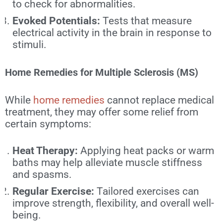
to check for abnormalities.
Evoked Potentials:
Tests that measure
electrical activity in the brain in response to
stimuli.
Home Remedies for Multiple Sclerosis (MS)
While
home remedies
cannot replace medical
treatment, they may offer some relief from
certain symptoms:
Heat Therapy:
Applying heat packs or warm
baths may help alleviate muscle stiffness
and spasms.
Regular Exercise:
Tailored exercises can
improve strength, flexibility, and overall well-
being.