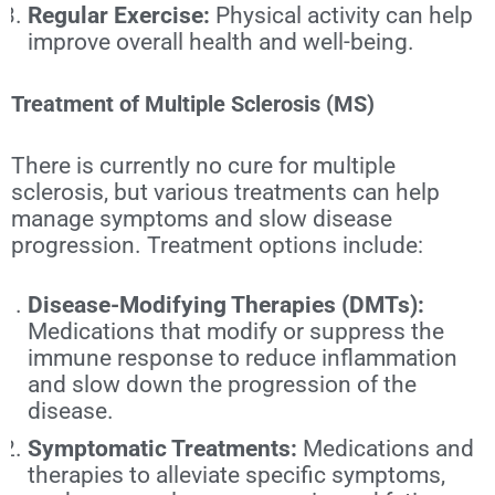
Regular Exercise:
Physical activity can help
improve overall health and well-being.
Treatment of Multiple Sclerosis (MS)
There is currently no cure for multiple
sclerosis, but various treatments can help
manage symptoms and slow disease
progression. Treatment options include:
Disease-Modifying Therapies (DMTs):
Medications that modify or suppress the
immune response to reduce inflammation
and slow down the progression of the
disease.
Symptomatic Treatments:
Medications and
therapies to alleviate specific symptoms,