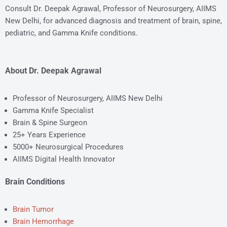
Consult Dr. Deepak Agrawal, Professor of Neurosurgery, AIIMS
New Delhi, for advanced diagnosis and treatment of brain, spine,
pediatric, and Gamma Knife conditions.
About Dr. Deepak Agrawal
Professor of Neurosurgery, AIIMS New Delhi
Gamma Knife Specialist
Brain & Spine Surgeon
25+ Years Experience
5000+ Neurosurgical Procedures
AIIMS Digital Health Innovator
Brain Conditions
Brain Tumor
Brain Hemorrhage