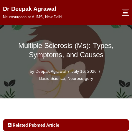
Dr Deepak Agrawal
Skip
Neurosurgeon at AIIMS, New Delhi
to
content
Multiple Sclerosis (Ms): Types,
Symptoms, and Causes
by
Deepak Agrawal
July 16, 2026
Basic Science
,
Neurosurgery
Related Pubmed Article