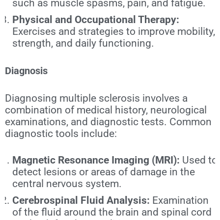
such as muscle spasms, pain, and fatigue.
Physical and Occupational Therapy:
Exercises and strategies to improve mobility,
strength, and daily functioning.
Diagnosis
Diagnosing multiple sclerosis involves a
combination of medical history, neurological
examinations, and diagnostic tests. Common
diagnostic tools include:
Magnetic Resonance Imaging (MRI):
Used to
detect lesions or areas of damage in the
central nervous system.
Cerebrospinal Fluid Analysis:
Examination
of the fluid around the brain and spinal cord