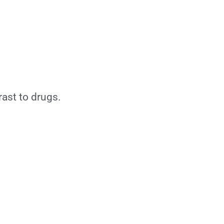
rast to drugs.