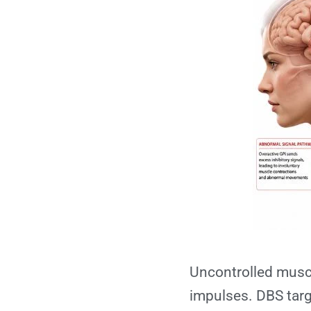
Uncontrolled muscu
impulses. DBS targe