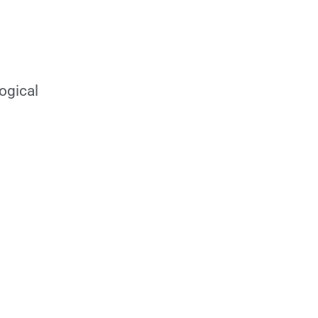
ogical