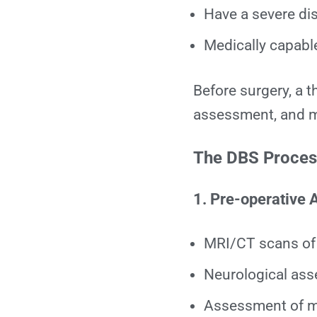
Have a severe dis
Medically capabl
Before surgery, a 
assessment, and mu
The DBS Process
1. Pre-operative
MRI/CT scans of 
Neurological as
Assessment of m