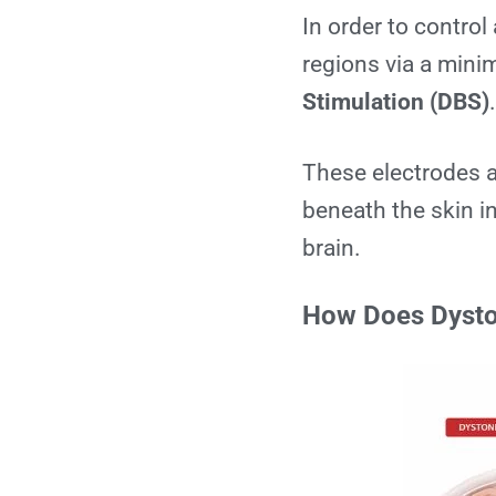
In order to control
regions via a mini
Stimulation (DBS)
These electrodes ar
beneath the skin in
brain.
How Does Dysto