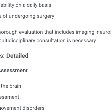
ability on a daily basis
e of undergoing surgery
thorough evaluation that includes imaging, neurol
ltidisciplinary consultation is necessary.
: Detailed
 Assessment
the brain
sessment
ovement disorders