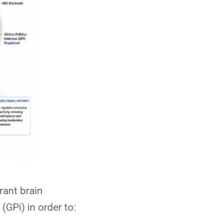
rant brain
(GPi) in order to: