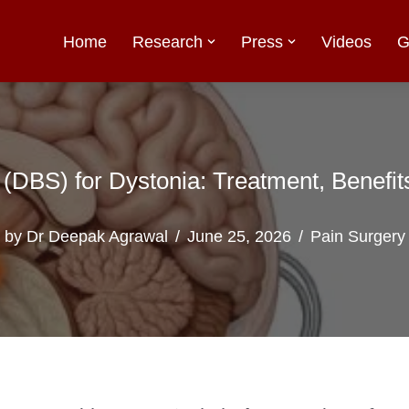
Home
Research
Press
Videos
G
 (DBS) for Dystonia: Treatment, Benefi
by
Dr Deepak Agrawal
June 25, 2026
Pain Surgery