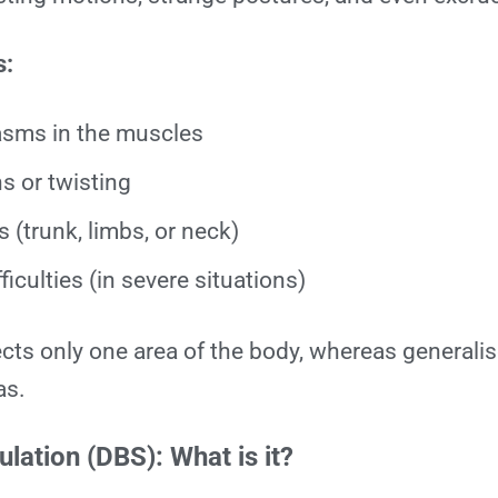
s:
asms in the muscles
s or twisting
 (trunk, limbs, or neck)
ficulties (in severe situations)
ects only one area of the body, whereas generali
as.
lation (DBS): What is it?