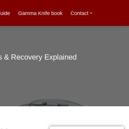
uide
Gamma Knife book
Contact
ts & Recovery Explained