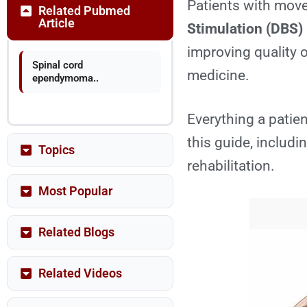
Patients with move
Related Pubmed
Article
Stimulation (DBS)
improving quality o
Spinal cord
medicine.
ependymoma..
Everything a patie
this guide, includi
Topics
rehabilitation.
Most Popular
Related Blogs
Related Videos