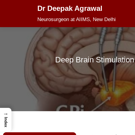
Dr Deepak Agrawal
Skip
Neurosurgeon at AIIMS, New Delhi
to
content
Deep Brain Stimulation
→
Index