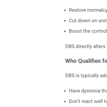
Restore normalcy 
Cut down on unin
Boost the contro
DBS directly alters
Who Qualifies f
DBS is typically ad
Have dystonia tha
Don’t react well 