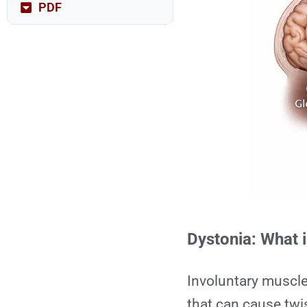
PDF
Dystonia: What i
Involuntary muscl
that can cause twi