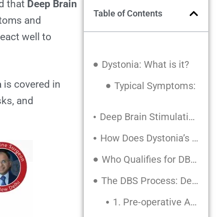
d that
Deep Brain
Table of Contents
ptoms and
eact well to
Dystonia: What is it?
a
is covered in
Typical Symptoms:
sks, and
Deep Brain Stimulation (DBS): What is it?
How Does Dystonia’s DBS Operate?
Who Qualifies for DBS?
The DBS Process: Detailed
1. Pre-operative Assessment