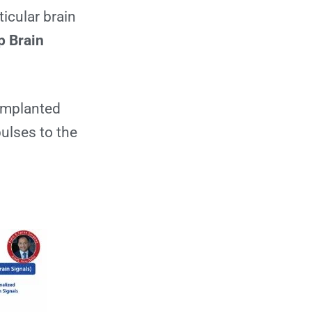
Sources
ticular brain
p Brain
 implanted
pulses to the