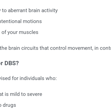
to aberrant brain activity
tentional motions
l of your muscles
 the brain circuits that control movement, in cont
or DBS?
vised for individuals who:
t is mild to severe
to drugs