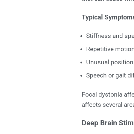
Typical Symptom
Stiffness and sp
Repetitive motion
Unusual positions
Speech or gait dif
Focal dystonia aff
affects several are
Deep Brain Stimu