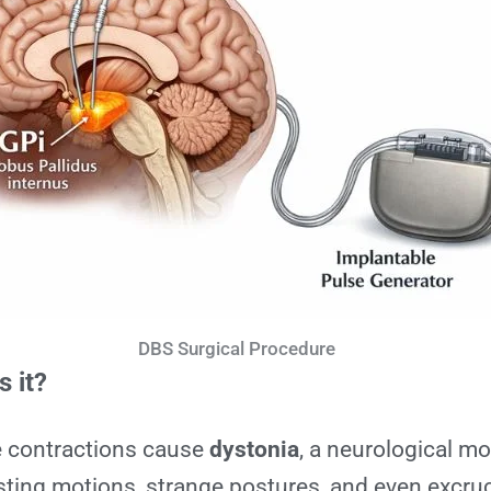
DBS Surgical Procedure
s it?
e contractions cause
dystonia
, a neurological 
sting motions, strange postures, and even excruc