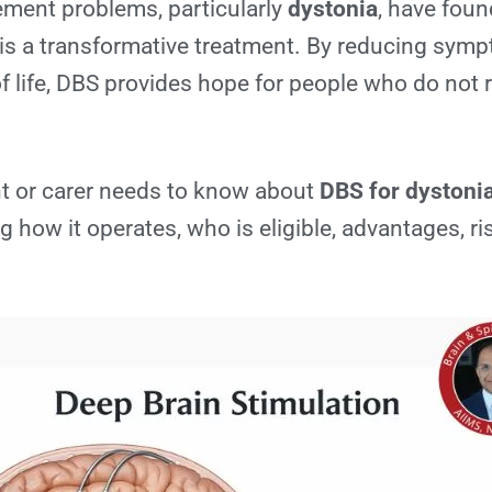
ment problems, particularly
dystonia
, have foun
is a transformative treatment. By reducing sym
f life, DBS provides hope for people who do not r
nt or carer needs to know about
DBS for dystoni
ng how it operates, who is eligible, advantages, ri