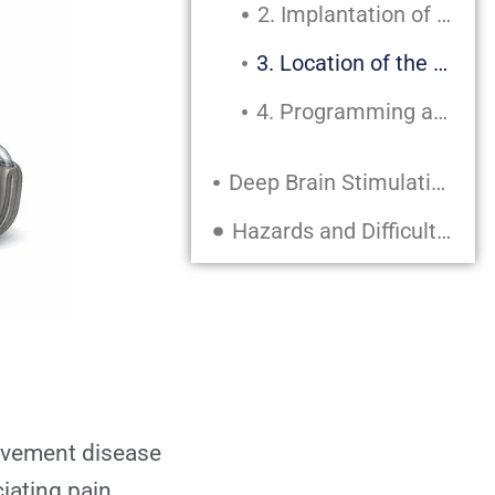
2. Implantation of Electrodes
3. Location of the Pulse Generator
4. Programming and Modification
Deep Brain Stimulation’s Advantages
Hazards and Difficulties
Potential Dangers:
Recuperation Following DBS Surgery
Quick Recuperation:
Extended Recuperation:
movement disease
iating pain.