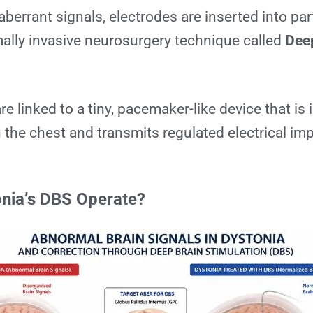
 aberrant signals, electrodes are inserted into par
mally invasive neurosurgery technique called
Dee
.
e linked to a tiny, pacemaker-like device that is
 the chest and transmits regulated electrical im
nia’s DBS Operate?