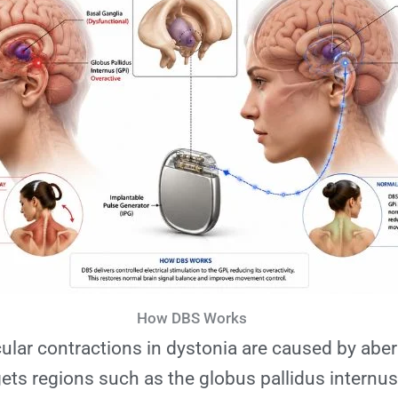
How DBS Works
lar contractions in dystonia are caused by aber
ts regions such as the globus pallidus internus 