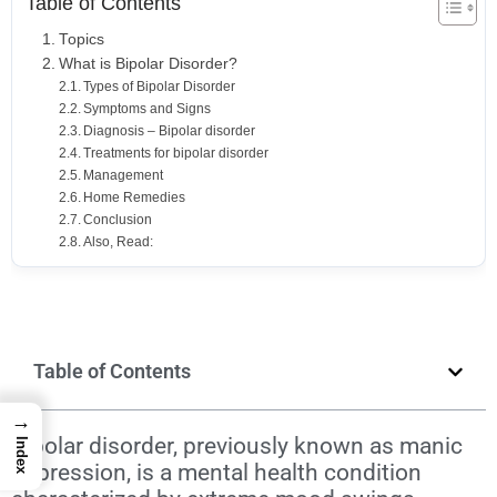
Table of Contents
Topics
What is Bipolar Disorder?
Types of Bipolar Disorder
Symptoms and Signs
Diagnosis – Bipolar disorder
Treatments for bipolar disorder
Management
Home Remedies
Conclusion
Also, Read:
Table of Contents
→
Bipolar disorder, previously known as
manic
Index
depression
, is a mental health condition