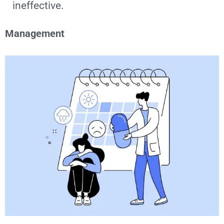
ineffective.
Management