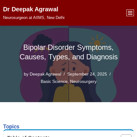
Dr Deepak Agrawal
Skip
Neurosurgeon at AIIMS, New Delhi
to
content
Bipolar Disorder Symptoms,
Causes, Types, and Diagnosis
by
Deepak Agrawal
September 24, 2025
Basic Science
,
Neurosurgery
Topics