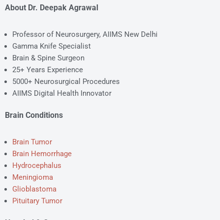
About Dr. Deepak Agrawal
Professor of Neurosurgery, AIIMS New Delhi
Gamma Knife Specialist
Brain & Spine Surgeon
25+ Years Experience
5000+ Neurosurgical Procedures
AIIMS Digital Health Innovator
Brain Conditions
Brain Tumor
Brain Hemorrhage
Hydrocephalus
Meningioma
Glioblastoma
Pituitary Tumor