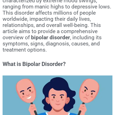
characterized by extreme mood swings,
ranging from manic highs to depressive lows.
This disorder affects millions of people
worldwide, impacting their daily lives,
relationships, and overall well-being. This
article aims to provide a comprehensive
overview of
bipolar disorder
, including its
symptoms, signs, diagnosis, causes, and
treatment options.
What is Bipolar Disorder?