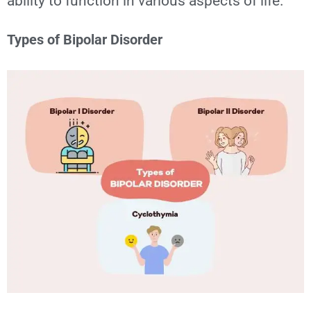
ability to function in various aspects of life.
Types of Bipolar Disorder