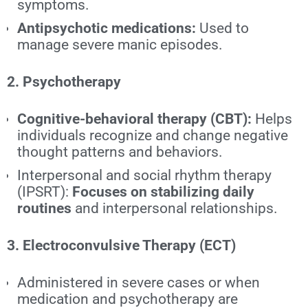
symptoms.
Antipsychotic medications:
Used to
manage severe manic episodes.
2. Psychotherapy
Cognitive-behavioral therapy (CBT):
Helps
individuals recognize and change negative
thought patterns and behaviors.
Interpersonal and social rhythm therapy
(IPSRT):
Focuses on stabilizing daily
routines
and interpersonal relationships.
3. Electroconvulsive Therapy (ECT)
Administered in severe cases or when
medication and psychotherapy are