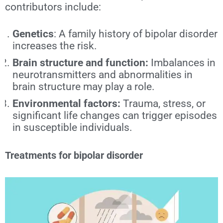
contributors include:
Genetics
: A family history of bipolar disorder
increases the risk.
Brain structure and function:
Imbalances in
neurotransmitters and abnormalities in
brain structure may play a role.
Environmental factors:
Trauma, stress, or
significant life changes can trigger episodes
in susceptible individuals.
Treatments for bipolar disorder