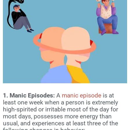
1. Manic Episodes: ​​
A
manic episode
is at
least one week when a person is extremely
high-spirited or irritable most of the day for
most days, possesses more energy than
usual, and experiences at least three of the