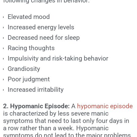
following changes in behavior:
Elevated mood
Increased energy levels
Decreased need for sleep
Racing thoughts
Impulsivity and risk-taking behavior
Grandiosity
Poor judgment
Increased irritability
2. Hypomanic Episode:
A
hypomanic episode
is characterized by less severe manic
symptoms that need to last only four days in
a row rather than a week. Hypomanic
symptoms do not lead to the major problems