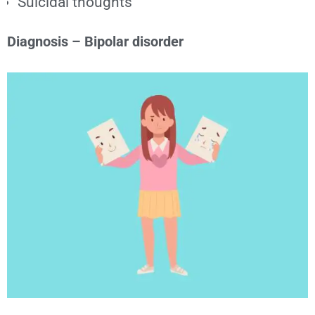
Suicidal thoughts
Diagnosis – Bipolar disorder