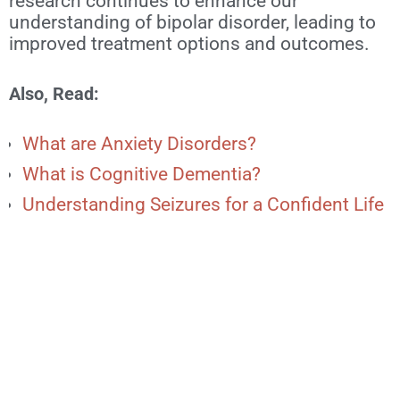
research continues to enhance our
understanding of bipolar disorder, leading to
improved treatment options and outcomes.
Also, Read:
What are Anxiety Disorders?
What is Cognitive Dementia?
Understanding Seizures for a Confident Life