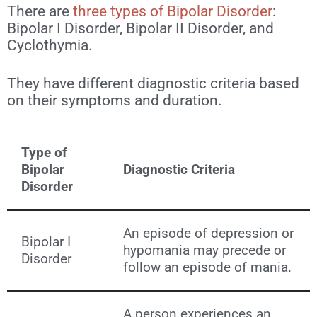
There are
three types of Bipolar Disorder
:
Bipolar I Disorder, Bipolar II Disorder, and
Cyclothymia.
They have different diagnostic criteria based
on their symptoms and duration.
Type of
Bipolar
Diagnostic Criteria
Disorder
An episode of depression or
Bipolar I
hypomania may precede or
Disorder
follow an episode of mania.
A person experiences an