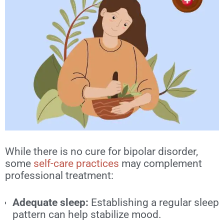
While there is no cure for bipolar disorder,
some
self-care practices
may complement
professional treatment:
Adequate sleep:
Establishing a regular sleep
pattern can help stabilize mood.