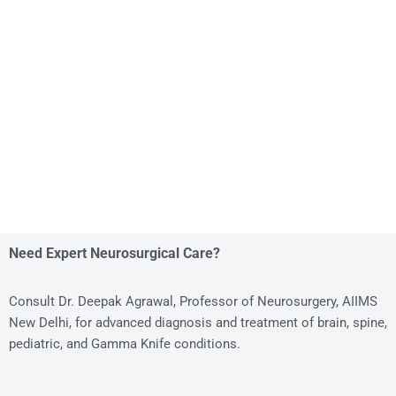
Need Expert Neurosurgical Care?
Consult Dr. Deepak Agrawal, Professor of Neurosurgery, AIIMS
New Delhi, for advanced diagnosis and treatment of brain, spine,
pediatric, and Gamma Knife conditions.