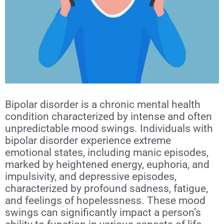
Bipolar disorder
is a chronic mental health
condition characterized by intense and often
unpredictable mood swings. Individuals with
bipolar disorder experience extreme
emotional states, including manic episodes,
marked by heightened energy, euphoria, and
impulsivity, and depressive episodes,
characterized by profound sadness, fatigue,
and feelings of hopelessness. These mood
swings can significantly impact a person’s