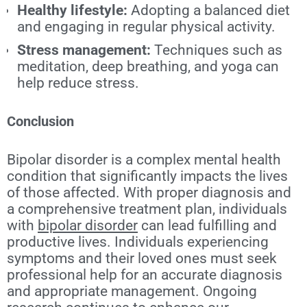
Healthy lifestyle:
Adopting a balanced diet
and engaging in regular physical activity.
Stress management:
Techniques such as
meditation, deep breathing, and yoga can
help reduce stress.
Conclusion
Bipolar disorder is a complex mental health
condition that significantly impacts the lives
of those affected. With proper diagnosis and
a comprehensive treatment plan, individuals
with
bipolar disorder
can lead fulfilling and
productive lives. Individuals experiencing
symptoms and their loved ones must seek
professional help for an accurate diagnosis
and appropriate management. Ongoing