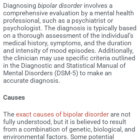
Diagnosing
bipolar disorder
involves a
comprehensive evaluation by a mental health
professional, such as a psychiatrist or
psychologist. The diagnosis is typically based
on a thorough assessment of the individual’s
medical history, symptoms, and the duration
and intensity of mood episodes. Additionally,
the clinician may use specific criteria outlined
in the Diagnostic and Statistical Manual of
Mental Disorders (DSM-5) to make an
accurate diagnosis.
Causes
The
exact causes of bipolar disorder
are not
fully understood, but it is believed to result
from a combination of genetic, biological, and
environmental factors. Some potential