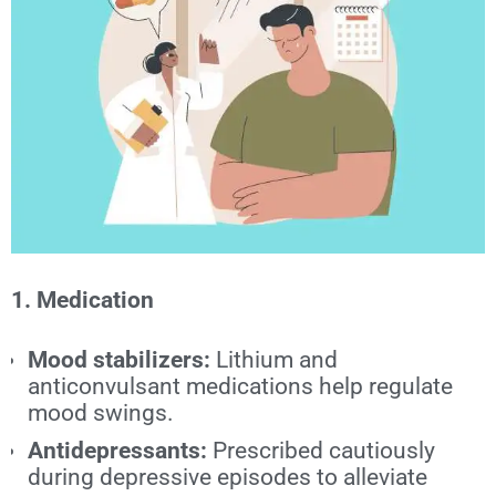
1. Medication
Mood stabilizers:
Lithium and
anticonvulsant medications help regulate
mood swings.
Antidepressants:
Prescribed cautiously
during depressive episodes to alleviate