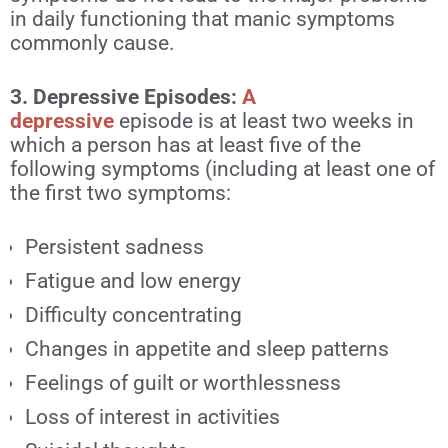
in daily functioning that manic symptoms
commonly cause.
3. Depressive Episodes:
A
depressive
episode
is at least two weeks in
which a person has at least five of the
following symptoms (including at least one of
the first two symptoms:
Persistent sadness
Fatigue and low energy
Difficulty concentrating
Changes in appetite and sleep patterns
Feelings of guilt or worthlessness
Loss of interest in activities