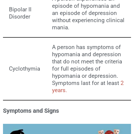
episode of hypomania and
Bipolar II
an episode of depression
Disorder
without experiencing clinical
mania.
A person has symptoms of
hypomania and depression
that do not meet the criteria
Cyclothymia
for full episodes of
hypomania or depression.
Symptoms last for at least
2
years.
Symptoms and Signs