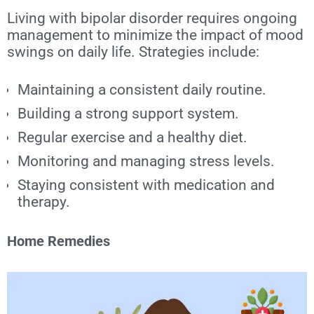
Living with bipolar disorder requires ongoing
management to minimize the impact of mood
swings on daily life. Strategies include:
Maintaining a consistent daily routine.
Building a strong support system.
Regular exercise and a healthy diet.
Monitoring and managing stress levels.
Staying consistent with medication and
therapy.
Home Remedies