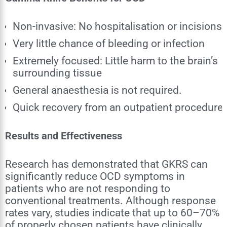
Non-invasive: No hospitalisation or incisions
Very little chance of bleeding or infection
Extremely focused: Little harm to the brain’s
surrounding tissue
General anaesthesia is not required.
Quick recovery from an outpatient procedure
Results and Effectiveness
Research has demonstrated that GKRS can
significantly reduce OCD symptoms in
patients who are not responding to
conventional treatments. Although response
rates vary, studies indicate that up to 60–70%
of properly chosen patients have clinically