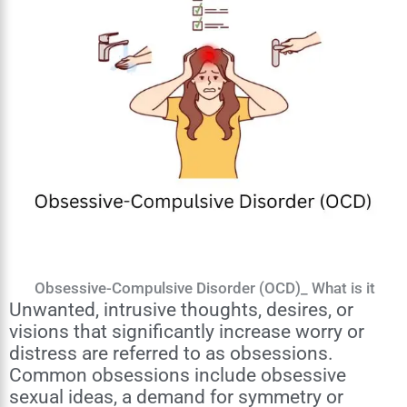
Obsessive-Compulsive Disorder (OCD)_ What is it
Unwanted, intrusive thoughts, desires, or
visions that significantly increase worry or
distress are referred to as obsessions.
Common obsessions include obsessive
sexual ideas, a demand for symmetry or