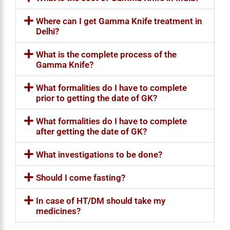
Where can I get Gamma Knife treatment in
Delhi?
What is the complete process of the
Gamma Knife?
What formalities do I have to complete
prior to getting the date of GK?
What formalities do I have to complete
after getting the date of GK?
What investigations to be done?
Should I come fasting?
In case of HT/DM should take my
medicines?