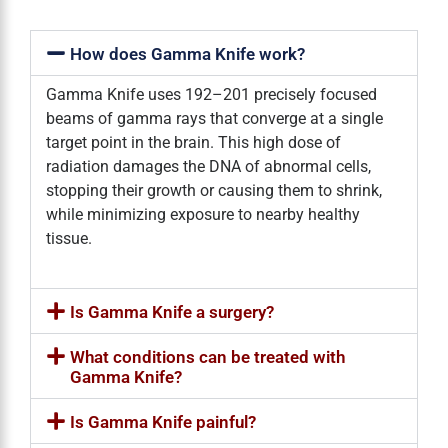
How does Gamma Knife work?
Gamma Knife uses 192–201 precisely focused
beams of gamma rays that converge at a single
target point in the brain. This high dose of
radiation damages the DNA of abnormal cells,
stopping their growth or causing them to shrink,
while minimizing exposure to nearby healthy
tissue.
Is Gamma Knife a surgery?
What conditions can be treated with
Gamma Knife?
Is Gamma Knife painful?