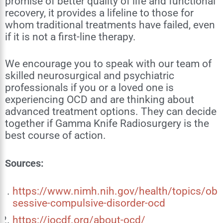
promise of better quality of life and functional
recovery, it provides a lifeline to those for
whom traditional treatments have failed, even
if it is not a first-line therapy.
We encourage you to speak with our team of
skilled neurosurgical and psychiatric
professionals if you or a loved one is
experiencing OCD and are thinking about
advanced treatment options. They can decide
together if Gamma Knife Radiosurgery is the
best course of action.
Sources:
https://www.nimh.nih.gov/health/topics/ob
sessive-compulsive-disorder-ocd
https://iocdf.org/about-ocd/