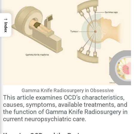
→
Index
Gamma Knife Radiosurgery in Obsessive
This article examines OCD’s characteristics,
causes, symptoms, available treatments, and
the function of Gamma Knife Radiosurgery in
current neuropsychiatric care.