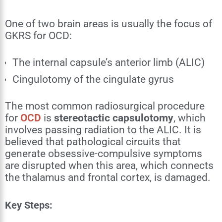
One of two brain areas is usually the focus of
GKRS for OCD:
The internal capsule’s anterior limb (ALIC)
Cingulotomy of the cingulate gyrus
The most common radiosurgical procedure
for
OCD
is
stereotactic capsulotomy
, which
involves passing radiation to the ALIC. It is
believed that pathological circuits that
generate obsessive-compulsive symptoms
are disrupted when this area, which connects
the thalamus and frontal cortex, is damaged.
Key Steps: