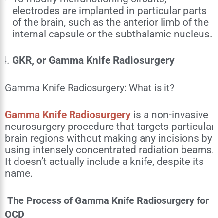
electrodes are implanted in particular parts
of the brain, such as the anterior limb of the
internal capsule or the subthalamic nucleus.
GKR, or Gamma Knife Radiosurgery
Gamma Knife Radiosurgery: What is it?
Gamma Knife Radiosurgery
is a non-invasive
neurosurgery procedure that targets particular
brain regions without making any incisions by
using intensely concentrated radiation beams.
It doesn’t actually include a knife, despite its
name.
The Process of Gamma Knife Radiosurgery for
OCD