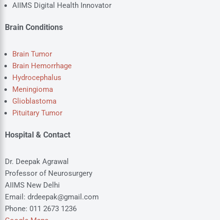
AIIMS Digital Health Innovator
Brain Conditions
Brain Tumor
Brain Hemorrhage
Hydrocephalus
Meningioma
Glioblastoma
Pituitary Tumor
Hospital & Contact
Dr. Deepak Agrawal
Professor of Neurosurgery
AIIMS New Delhi
Email: drdeepak@gmail.com
Phone: 011 2673 1236