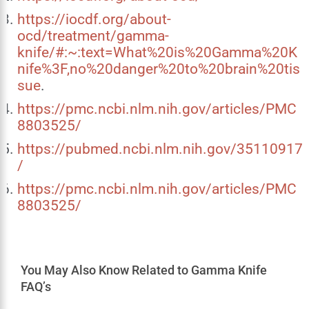
https://iocdf.org/about-
ocd/treatment/gamma-
knife/#:~:text=What%20is%20Gamma%20K
nife%3F,no%20danger%20to%20brain%20tis
sue
.
https://pmc.ncbi.nlm.nih.gov/articles/PMC
8803525/
https://pubmed.ncbi.nlm.nih.gov/35110917
/
https://pmc.ncbi.nlm.nih.gov/articles/PMC
8803525/
You May Also Know Related to Gamma Knife
FAQ’s