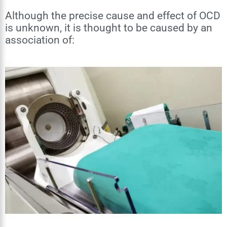
Although the precise cause and effect of OCD
is unknown, it is thought to be caused by an
association of: