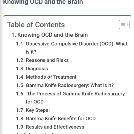
Knowing OCD and the Brain
Table of Contents
Knowing OCD and the Brain
Obsessive-Compulsive Disorder (OCD): What
is it?
Reasons and Risks
Diagnosis
Methods of Treatment
Gamma Knife Radiosurgery: What is it?
The Process of Gamma Knife Radiosurgery
for OCD
Key Steps:
Gamma Knife Benefits for OCD
Results and Effectiveness