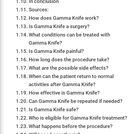
In conclusion
Sources:
How does Gamma Knife work?
Is Gamma Knife a surgery?
What conditions can be treated with
Gamma Knife?
Is Gamma Knife painful?
How long does the procedure take?
What are the possible side effects?
When can the patient return to normal
activities after Gamma Knife?
How effective is Gamma Knife?
Can Gamma Knife be repeated if needed?
Is Gamma Knife safe?
Who is eligible for Gamma Knife treatment?
What happens before the procedure?