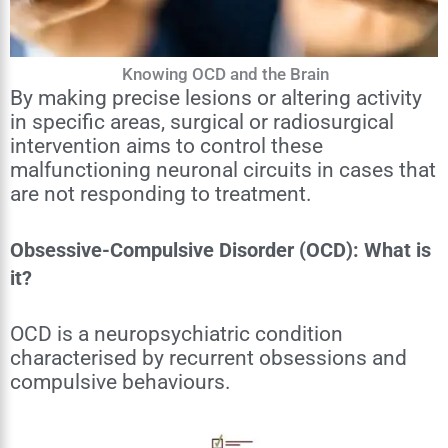
Knowing OCD and the Brain
By making precise lesions or altering activity
in specific areas, surgical or radiosurgical
intervention aims to control these
malfunctioning neuronal circuits in cases that
are not responding to treatment.
Obsessive-Compulsive Disorder (OCD): What is
it?
OCD is a neuropsychiatric condition
characterised by recurrent obsessions and
compulsive behaviours.