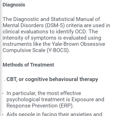
Diagnosis
The Diagnostic and Statistical Manual of
Mental Disorders (DSM-5) criteria are used in
clinical evaluations to identify OCD. The
intensity of symptoms is evaluated using
instruments like the Yale-Brown Obsessive
Compulsive Scale (Y-BOCS).
Methods of Treatment
CBT, or cognitive behavioural therapy
In particular, the most effective
psychological treatment is Exposure and
Response Prevention (ERP).
Aids people in facing their anxieties and