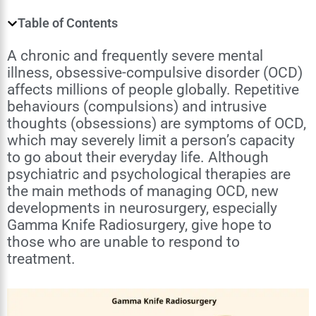
Table of Contents
A chronic and frequently severe mental
illness, obsessive-compulsive disorder (OCD)
affects millions of people globally. Repetitive
behaviours (compulsions) and intrusive
thoughts (obsessions) are symptoms of OCD,
which may severely limit a person’s capacity
to go about their everyday life. Although
psychiatric and psychological therapies are
the main methods of managing OCD, new
developments in neurosurgery, especially
Gamma Knife Radiosurgery, give hope to
those who are unable to respond to
treatment.