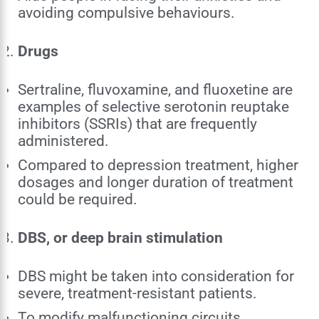
avoiding compulsive behaviours.
Drugs
Sertraline, fluvoxamine, and fluoxetine are
examples of selective serotonin reuptake
inhibitors (SSRIs) that are frequently
administered.
Compared to depression treatment, higher
dosages and longer duration of treatment
could be required.
DBS, or deep brain stimulation
DBS might be taken into consideration for
severe, treatment-resistant patients.
To modify malfunctioning circuits,