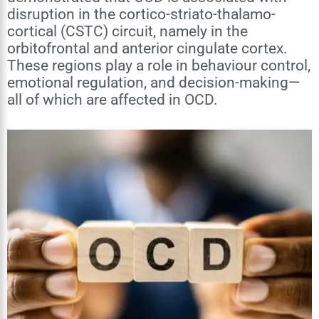
disruption in the cortico-striato-thalamo-
cortical (CSTC) circuit, namely in the
orbitofrontal and anterior cingulate cortex.
These regions play a role in behaviour control,
emotional regulation, and decision-making—
all of which are affected in OCD.