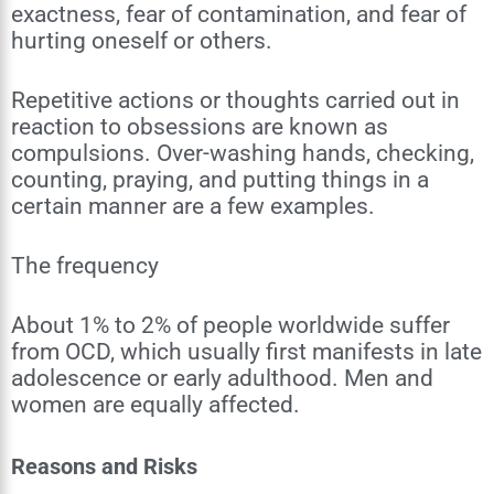
exactness, fear of contamination, and fear of
hurting oneself or others.
Repetitive actions or thoughts carried out in
reaction to obsessions are known as
compulsions. Over-washing hands, checking,
counting, praying, and putting things in a
certain manner are a few examples.
The frequency
About 1% to 2% of people worldwide suffer
from OCD, which usually first manifests in late
adolescence or early adulthood. Men and
women are equally affected.
Reasons and Risks