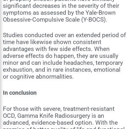
significant decreases in the severity of their
symptoms as assessed by the Yale-Brown
Obsessive-Compulsive Scale (Y-BOCS).
Studies conducted over an extended period of
time have likewise shown consistent
advantages with few side effects. When
adverse effects do happen, they are usually
minor and can include headaches, temporary
exhaustion, and in rare instances, emotional
or cognitive abnormalities.
In conclusion
For those with severe, treatment-resistant
OCD, Gamma Knife Radiosurgery is an
advanced, evidence-based option. With the