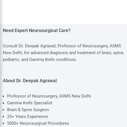
Need Expert Neurosurgical Care?
Consult Dr. Deepak Agrawal, Professor of Neurosurgery, AIIMS
New Delhi, for advanced diagnosis and treatment of brain, spine,
pediatric, and Gamma Knife conditions.
About Dr. Deepak Agrawal
Professor of Neurosurgery, AIIMS New Delhi
Gamma Knife Specialist
Brain & Spine Surgeon
25+ Years Experience
5000+ Neurosurgical Procedures