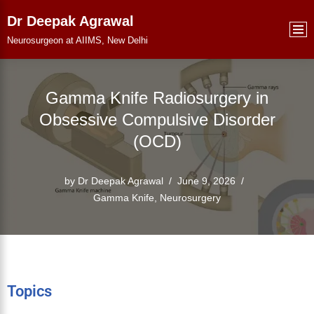
Dr Deepak Agrawal
Skip
Neurosurgeon at AIIMS, New Delhi
to
content
Gamma Knife Radiosurgery in
Obsessive Compulsive Disorder
(OCD)
by
Dr Deepak Agrawal
June 9, 2026
Gamma Knife
,
Neurosurgery
Topics