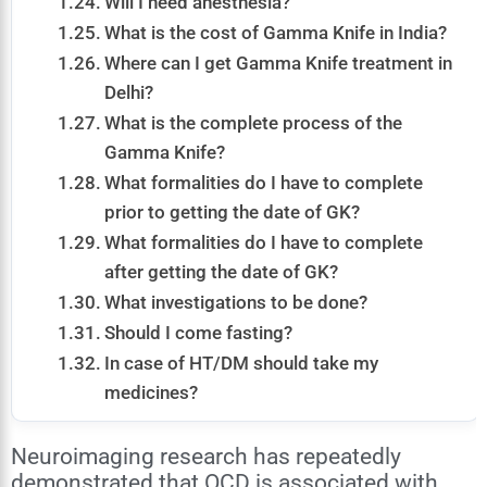
Will I need anesthesia?
What is the cost of Gamma Knife in India?
Where can I get Gamma Knife treatment in
Delhi?
What is the complete process of the
Gamma Knife?
What formalities do I have to complete
prior to getting the date of GK?
What formalities do I have to complete
after getting the date of GK?
What investigations to be done?
Should I come fasting?
In case of HT/DM should take my
medicines?
Neuroimaging research has repeatedly
demonstrated that OCD is associated with