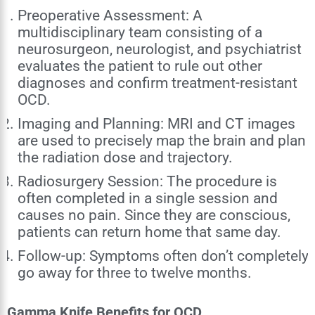
Preoperative Assessment: A
multidisciplinary team consisting of a
neurosurgeon, neurologist, and psychiatrist
evaluates the patient to rule out other
diagnoses and confirm treatment-resistant
OCD.
Imaging and Planning: MRI and CT images
are used to precisely map the brain and plan
the radiation dose and trajectory.
Radiosurgery Session: The procedure is
often completed in a single session and
causes no pain. Since they are conscious,
patients can return home that same day.
Follow-up: Symptoms often don’t completely
go away for three to twelve months.
Gamma Knife Benefits for OCD