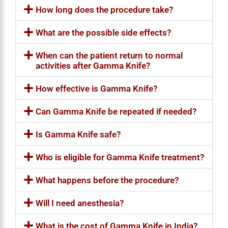
How long does the procedure take?
What are the possible side effects?
When can the patient return to normal
activities after Gamma Knife?
How effective is Gamma Knife?
Can Gamma Knife be repeated if needed?
Is Gamma Knife safe?
Who is eligible for Gamma Knife treatment?
What happens before the procedure?
Will I need anesthesia?
What is the cost of Gamma Knife in India?