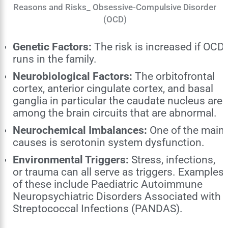
Reasons and Risks_ Obsessive-Compulsive Disorder
(OCD)
Genetic Factors:
The risk is increased if OCD
runs in the family.
Neurobiological Factors:
The orbitofrontal
cortex, anterior cingulate cortex, and basal
ganglia in particular the caudate nucleus are
among the brain circuits that are abnormal.
Neurochemical Imbalances:
One of the main
causes is serotonin system dysfunction.
Environmental Triggers:
Stress, infections,
or trauma can all serve as triggers. Examples
of these include Paediatric Autoimmune
Neuropsychiatric Disorders Associated with
Streptococcal Infections (PANDAS).