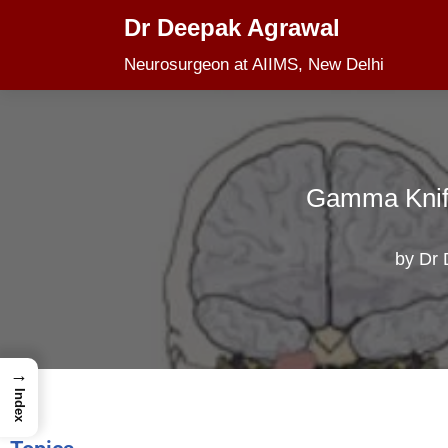
Dr Deepak Agrawal
Skip
Neurosurgeon at AIIMS, New Delhi
to
content
Gamma Knife
by
Dr 
→
Index