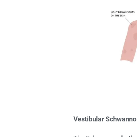
Vestibular Schwann