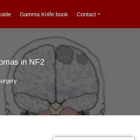
uide
Gamma Knife book
Contact
nomas in NF2
urgery