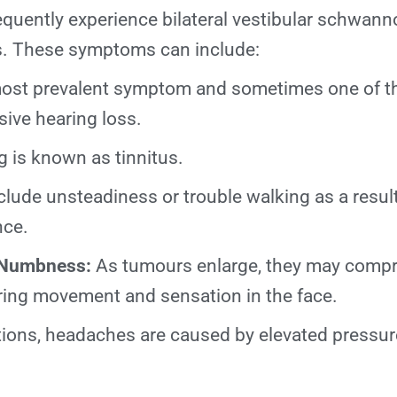
equently experience bilateral vestibular schwan
es. These symptoms can include:
st prevalent symptom and sometimes one of the
sive hearing loss.
g is known as tinnitus.
lude unsteadiness or trouble walking as a result
nce.
 Numbness:
As tumours enlarge, they may comp
iring movement and sensation in the face.
tions, headaches are caused by elevated pressur