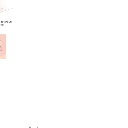
Benefits:
Ideal Gamma Knife
Candidates:
Overview of the
Procedure:
How does Gamma
Knife work?
Is Gamma Knife a
surgery?
What conditions can
be treated with
Gamma Knife?