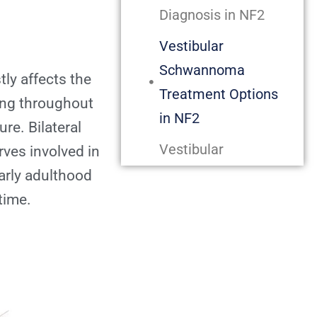
Diagnosis in NF2
Vestibular
Schwannoma
ly affects the
Treatment Options
ing throughout
in NF2
ure. Bilateral
Vestibular
ves involved in
Schwannomas
arly adulthood
treated with
 time.
Gamma Knife
Radiosurgery in NF2
Gamma Knife
Radiosurgery