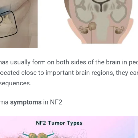
s usually form on both sides of the brain in pe
ocated close to important brain regions, they ca
sequences.
oma
symptoms
in NF2