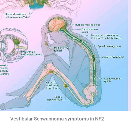
Vestibular Schwannoma symptoms in NF2