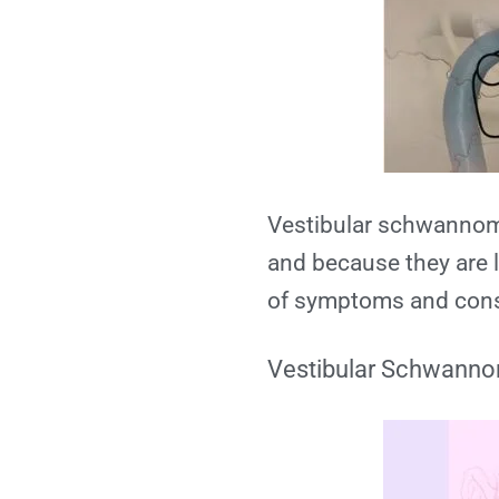
Vestibular schwannoma
and because they are l
of symptoms and con
Vestibular Schwann