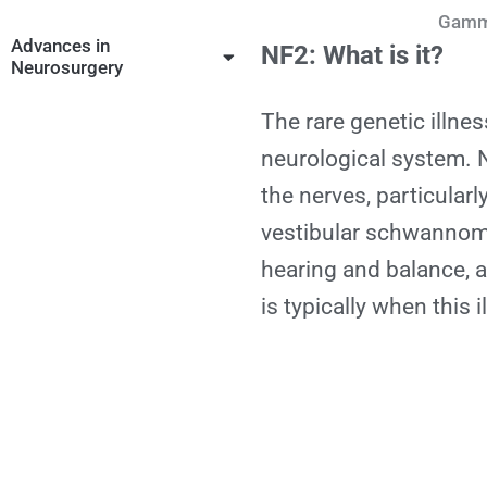
Gamma
Advances in
NF2: What is it?
Neurosurgery
The rare genetic illn
neurological system.
the nerves, particularly
vestibular schwannoma
hearing and balance, a
is typically when this 