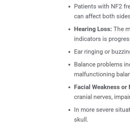
Patients with NF2 fr
can affect both sid
Hearing Loss:
The mo
indicators is progres
Ear ringing or buzzin
Balance problems inc
malfunctioning bala
Facial Weakness or
cranial nerves, impa
In more severe situa
skull.