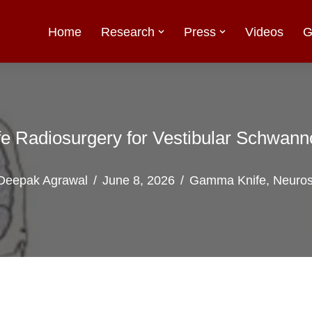
Home
Research
Press
Videos
G
 Radiosurgery for Vestibular Schwan
Deepak Agrawal
June 8, 2026
Gamma Knife
,
Neuros