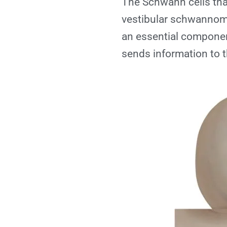
The Schwann cells that
vestibular schwannoma
an essential component
sends information to t