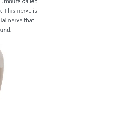
 tumours called
Is Gamma Knife
 This nerve is
painful?
ial nerve that
ound.
How long does the
procedure take?
What are the
possible side
effects?
When can the
patient return to
normal activities
after Gamma Knife?
How effective is