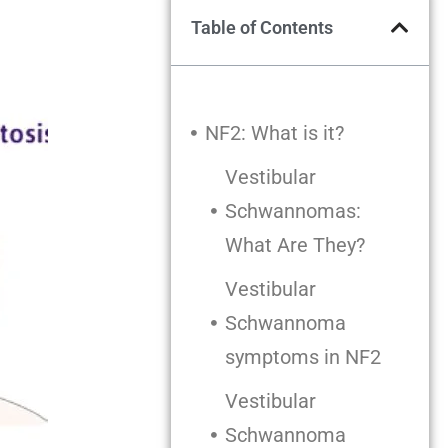
Table of Contents
NF2: What is it?
Vestibular
Schwannomas:
What Are They?
Vestibular
Schwannoma
symptoms in NF2
Vestibular
Schwannoma