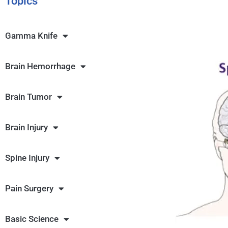
Topics
Gamma Knife
Brain Hemorrhage
Brain Tumor
Brain Injury
Spine Injury
Pain Surgery
Basic Science