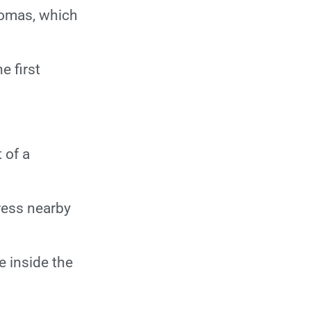
What formalities do
nomas, which
I have to complete
prior to getting the
 first
date of GK?
What formalities do
I have to complete
after getting the
 of a
date of GK?
What investigations
ress nearby
to be done?
Should I come
e inside the
fasting?