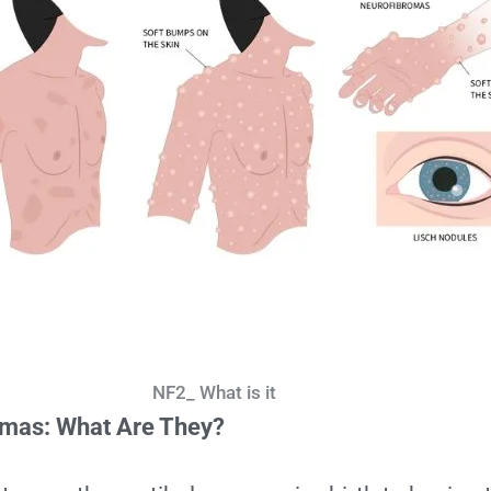
NF2_ What is it
omas:
What Are They?