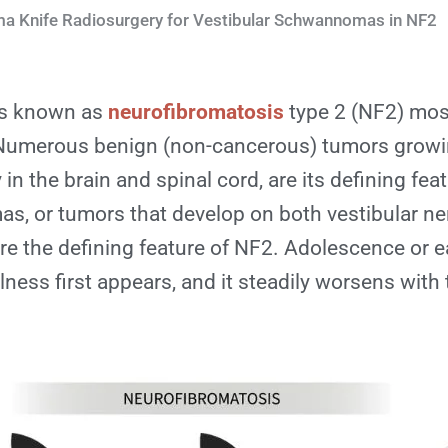
 Knife Radiosurgery for Vestibular Schwannomas in NF2
ess known as
neurofibromatosis
type 2 (NF2) most
 Numerous benign (non-cancerous) tumors grow
 in the brain and spinal cord, are its defining feat
s, or tumors that develop on both vestibular ner
re the defining feature of NF2. Adolescence or e
illness first appears, and it steadily worsens with