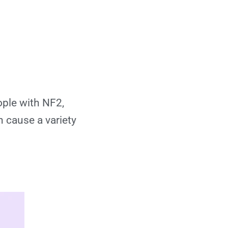
Gamma Knife?
Can Gamma Knife
be repeated if
needed?
Is Gamma Knife
ople with NF2,
safe?
n cause a variety
Who is eligible for
Gamma Knife
treatment?
What happens
before the
procedure?