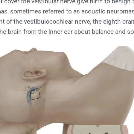
 cover the vestibular nerve give birth to benign
s, sometimes referred to as acoustic neuromas.
 of the vestibulocochlear nerve, the eighth cran
he brain from the inner ear about balance and s