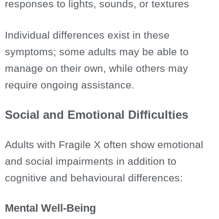
responses to lights, sounds, or textures
Individual differences exist in these
symptoms; some adults may be able to
manage on their own, while others may
require ongoing assistance.
Social and Emotional Difficulties
Adults with Fragile X often show emotional
and social impairments in addition to
cognitive and behavioural differences:
Mental Well-Being