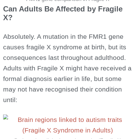
Can Adults Be Affected by Fragile
X?
Absolutely. A mutation in the FMR1 gene
causes fragile X syndrome at birth, but its
consequences last throughout adulthood.
Adults with Fragile X might have received a
formal diagnosis earlier in life, but some
may not have recognised their condition
until: