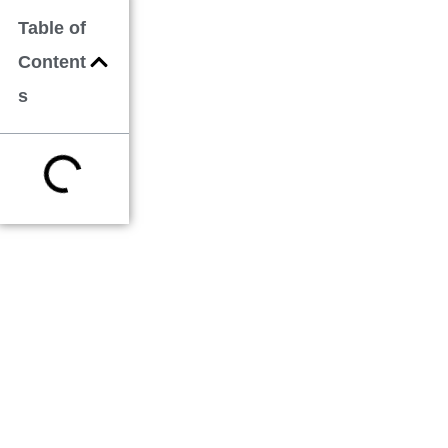
Table of
Content
s