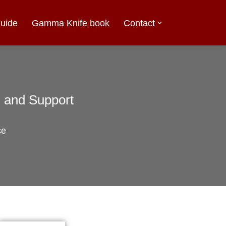
uide
Gamma Knife book
Contact
s and Support
ce