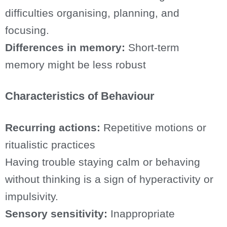
difficulties organising, planning, and
focusing.
Differences in memory:
Short-term
memory might be less robust
Characteristics of Behaviour
Recurring actions:
Repetitive motions or
ritualistic practices
Having trouble staying calm or behaving
without thinking is a sign of hyperactivity or
impulsivity.
Sensory sensitivity:
Inappropriate