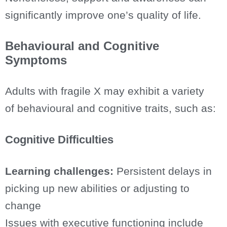
significantly improve one’s quality of life.
Behavioural and Cognitive
Symptoms
Adults with fragile X may exhibit a variety
of behavioural and cognitive traits, such as:
Cognitive Difficulties
Learning challenges:
Persistent delays in
picking up new abilities or adjusting to
change
Issues with executive functioning include