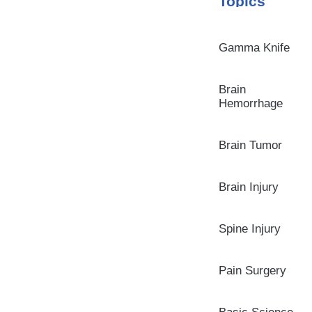
Topics
Gamma Knife
Brain
Hemorrhage
Brain Tumor
Brain Injury
Spine Injury
Pain Surgery