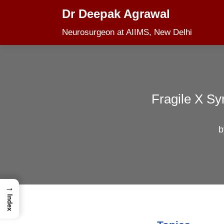
Dr Deepak Agrawal
Skip
Neurosurgeon at AIIMS, New Delhi
to
content
Fragile X Sy
→
Index