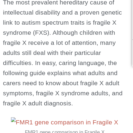
The most prevalent hereditary cause of
intellectual disability and a proven genetic
link to autism spectrum traits is fragile X
syndrome (FXS). Although children with
fragile X receive a lot of attention, many
adults still deal with their particular
difficulties. In easy, caring language, the
following guide explains what adults and
carers need to know about fragile X adult
symptoms, fragile X syndrome adults, and
fragile X adult diagnosis.
FMR1 gene comparison in Fragile X