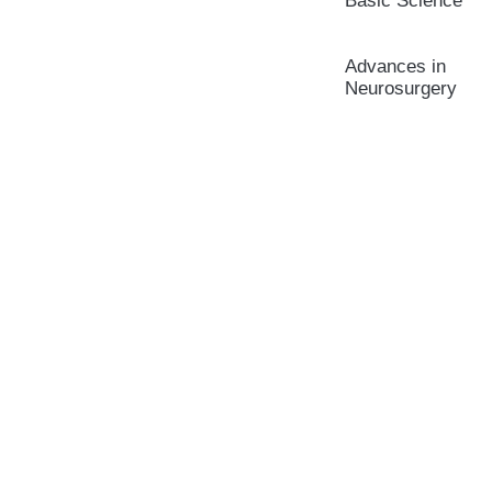
Basic Science
Advances in
Neurosurgery