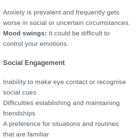
Anxiety is prevalent and frequently gets
worse in social or uncertain circumstances.
Mood swings:
It could be difficult to
control your emotions.
Social Engagement
Inability to make eye contact or recognise
social cues
Difficulties establishing and maintaining
friendships
A preference for situations and routines
that are familiar