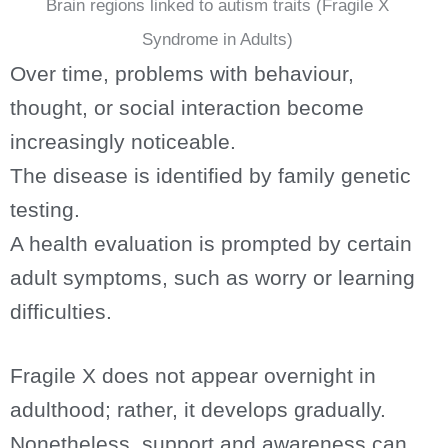
Brain regions linked to autism traits (Fragile X
Syndrome in Adults)
Over time, problems with behaviour,
thought, or social interaction become
increasingly noticeable.
The disease is identified by family genetic
testing.
A health evaluation is prompted by certain
adult symptoms, such as worry or learning
difficulties.
Fragile X does not appear overnight in
adulthood; rather, it develops gradually.
Nonetheless, support and awareness can