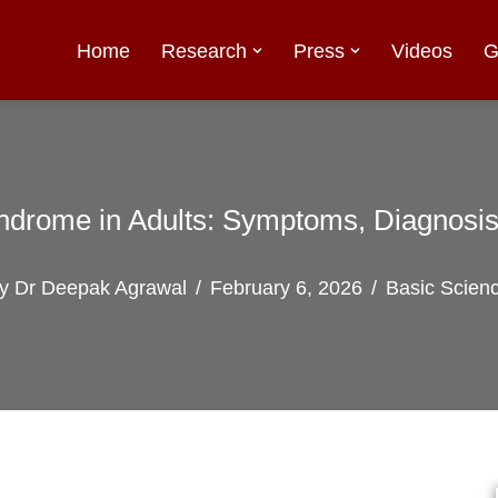
Home
Research
Press
Videos
G
ndrome in Adults: Symptoms, Diagnosi
by
Dr Deepak Agrawal
February 6, 2026
Basic Scien