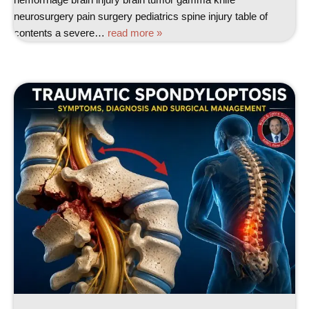
neurosurgery pain surgery pediatrics spine injury table of
contents a severe…
read more »