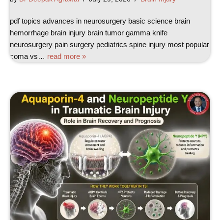
pdf topics advances in neurosurgery basic science brain
hemorrhage brain injury brain tumor gamma knife
neurosurgery pain surgery pediatrics spine injury most popular
coma vs…
read more »