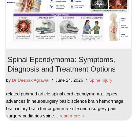
Spinal Ependymoma: Symptoms,
Diagnosis and Treatment Options
by
Dr Deepak Agrawal
June 24, 2026
Spine Injury
related pubmed article spinal cord ependymoma.. topics
advances in neurosurgery basic science brain hemorrhage
brain injury brain tumor gamma knife neurosurgery pain
surgery pediatrics spine…
read more »