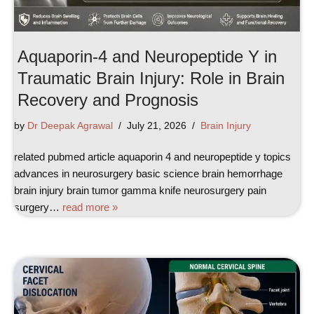
Aquaporin-4 and Neuropeptide Y in
Traumatic Brain Injury: Role in Brain
Recovery and Prognosis
by
Dr Deepak Agrawal
July 21, 2026
Brain Injury
related pubmed article aquaporin 4 and neuropeptide y topics
advances in neurosurgery basic science brain hemorrhage
brain injury brain tumor gamma knife neurosurgery pain
surgery…
read more »