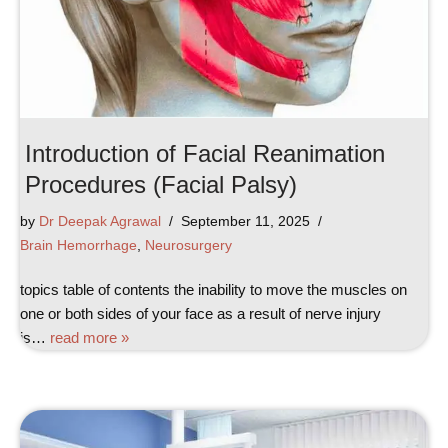
Introduction of Facial Reanimation
Procedures (Facial Palsy)
by
Dr Deepak Agrawal
September 11, 2025
Brain Hemorrhage
,
Neurosurgery
topics table of contents the inability to move the muscles on
one or both sides of your face as a result of nerve injury
is…
read more »