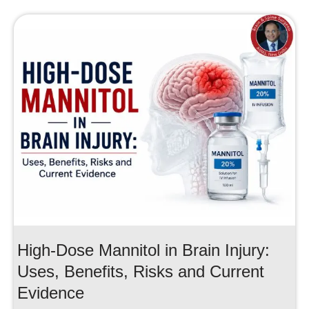
High-Dose Mannitol in Brain Injury:
Uses, Benefits, Risks and Current
Evidence