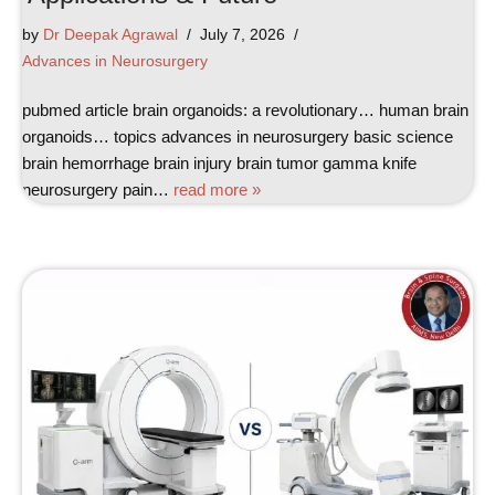
by
Dr Deepak Agrawal
July 7, 2026
Advances in Neurosurgery
pubmed article brain organoids: a revolutionary… human brain
organoids… topics advances in neurosurgery basic science
brain hemorrhage brain injury brain tumor gamma knife
neurosurgery pain…
read more »