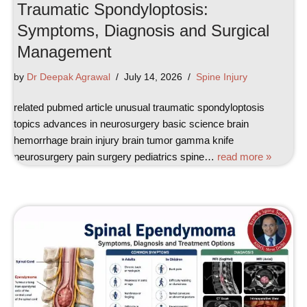
Traumatic Spondyloptosis:
Symptoms, Diagnosis and Surgical
Management
by
Dr Deepak Agrawal
July 14, 2026
Spine Injury
related pubmed article unusual traumatic spondyloptosis
topics advances in neurosurgery basic science brain
hemorrhage brain injury brain tumor gamma knife
neurosurgery pain surgery pediatrics spine…
read more »