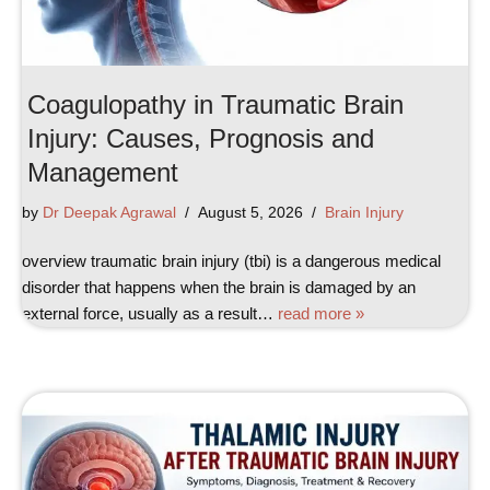
Coagulopathy in Traumatic Brain
Injury: Causes, Prognosis and
Management
by
Dr Deepak Agrawal
August 5, 2026
Brain Injury
overview traumatic brain injury (tbi) is a dangerous medical
disorder that happens when the brain is damaged by an
external force, usually as a result…
read more »