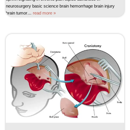
neurosurgery basic science brain hemorrhage brain injury
brain tumor…
read more »