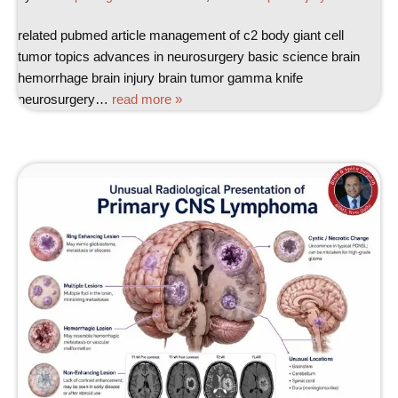
related pubmed article management of c2 body giant cell
tumor topics advances in neurosurgery basic science brain
hemorrhage brain injury brain tumor gamma knife
neurosurgery…
read more »