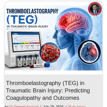
Thromboelastography (TEG) in
Traumatic Brain Injury: Predicting
Coagulopathy and Outcomes
by
Dr Deepak Agrawal
July 29, 2026
Brain Injury