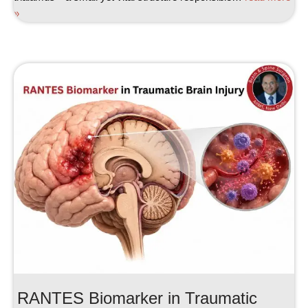
»
RANTES Biomarker in Traumatic