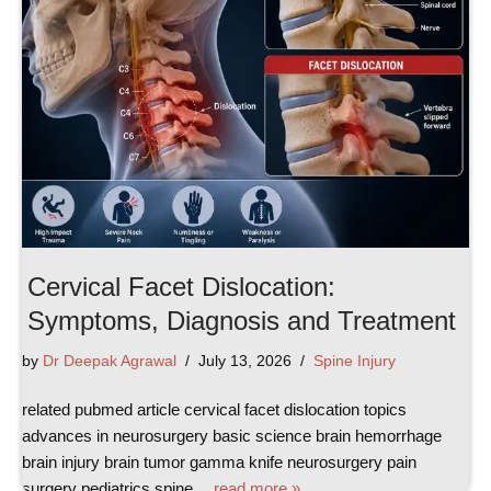
Cervical Facet Dislocation:
Symptoms, Diagnosis and Treatment
by
Dr Deepak Agrawal
July 13, 2026
Spine Injury
related pubmed article cervical facet dislocation topics
advances in neurosurgery basic science brain hemorrhage
brain injury brain tumor gamma knife neurosurgery pain
surgery pediatrics spine…
read more »