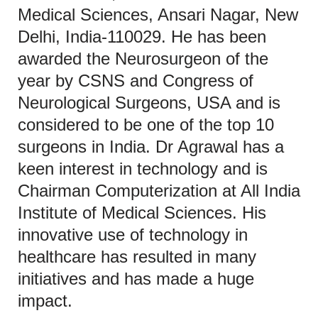
Medical Sciences, Ansari Nagar, New
Delhi, India-110029. He has been
awarded the Neurosurgeon of the
year by CSNS and Congress of
Neurological Surgeons, USA and is
considered to be one of the top 10
surgeons in India. Dr Agrawal has a
keen interest in technology and is
Chairman Computerization at All India
Institute of Medical Sciences. His
innovative use of technology in
healthcare has resulted in many
initiatives and has made a huge
impact.