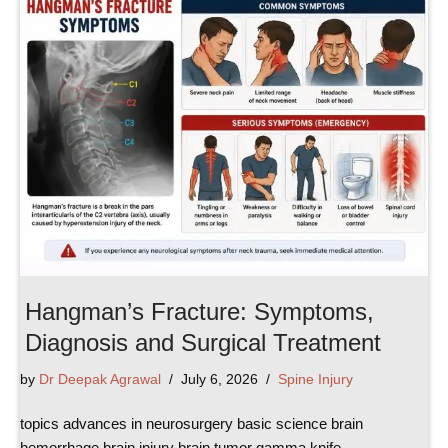
Hangman’s Fracture: Symptoms,
Diagnosis and Surgical Treatment
by
Dr Deepak Agrawal
July 6, 2026
Spine Injury
topics advances in neurosurgery basic science brain
hemorrhage brain injury brain tumor gamma knife