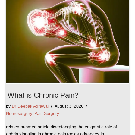
What is Chronic Pain?
by
Dr Deepak Agrawal
August 3, 2026
Neurosurgery
,
Pain Surgery
related pubmed article disentangling the enigmatic role of
ephrin signaling in chronic pain topics advances in