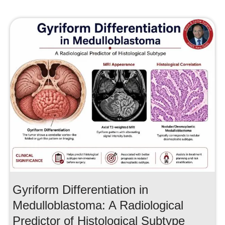
Gyriform Differentiation in
Medulloblastoma: A Radiological
Predictor of Histological Subtype