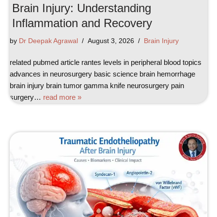
Brain Injury: Understanding
Inflammation and Recovery
by
Dr Deepak Agrawal
August 3, 2026
Brain Injury
related pubmed article rantes levels in peripheral blood topics
advances in neurosurgery basic science brain hemorrhage
brain injury brain tumor gamma knife neurosurgery pain
surgery…
read more »