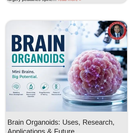
Brain Organoids: Uses, Research,
Applications & Future