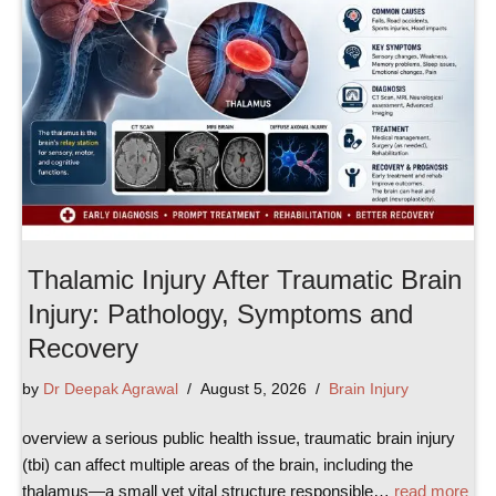
Thalamic Injury After Traumatic Brain
Injury: Pathology, Symptoms and
Recovery
by
Dr Deepak Agrawal
August 5, 2026
Brain Injury
overview a serious public health issue, traumatic brain injury
(tbi) can affect multiple areas of the brain, including the
thalamus—a small yet vital structure responsible…
read more