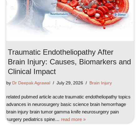
Traumatic Endotheliopathy After
Brain Injury: Causes, Biomarkers and
Clinical Impact
by
Dr Deepak Agrawal
July 29, 2026
Brain Injury
related pubmed article acute traumatic endotheliopathy topics
advances in neurosurgery basic science brain hemorrhage
brain injury brain tumor gamma knife neurosurgery pain
surgery pediatrics spine…
read more »