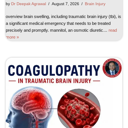
by
Dr Deepak Agrawal
August 7, 2026
Brain Injury
overview brain swelling, including traumatic brain injury (tbi), is
a significant medical emergency that needs to be treated
precisely and promptly. mannitol, an osmotic diuretic…
read
more »