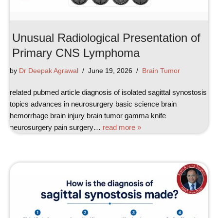
Unusual Radiological Presentation of
Primary CNS Lymphoma
by
Dr Deepak Agrawal
June 19, 2026
Brain Tumor
related pubmed article diagnosis of isolated sagittal synostosis
topics advances in neurosurgery basic science brain
hemorrhage brain injury brain tumor gamma knife
neurosurgery pain surgery…
read more »