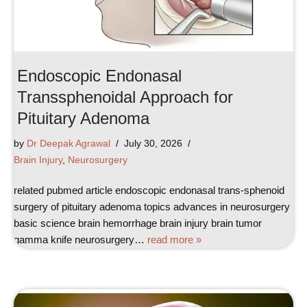
Endoscopic Endonasal
Transsphenoidal Approach for
Pituitary Adenoma
by
Dr Deepak Agrawal
July 30, 2026
Brain Injury
,
Neurosurgery
related pubmed article endoscopic endonasal trans-sphenoid
surgery of pituitary adenoma topics advances in neurosurgery
basic science brain hemorrhage brain injury brain tumor
gamma knife neurosurgery…
read more »