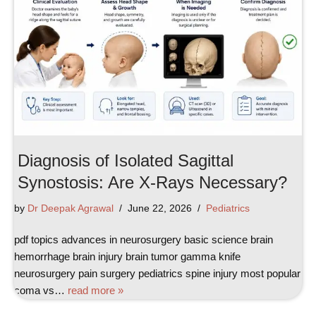
Diagnosis of Isolated Sagittal
Synostosis: Are X-Rays Necessary?
by
Dr Deepak Agrawal
June 22, 2026
Pediatrics
pdf topics advances in neurosurgery basic science brain
hemorrhage brain injury brain tumor gamma knife
neurosurgery pain surgery pediatrics spine injury most popular
coma vs…
read more »