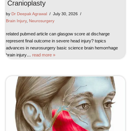
Cranioplasty
by
Dr Deepak Agrawal
July 30, 2026
Brain Injury
,
Neurosurgery
related pubmed article can glasgow score at discharge
represent final outcome in severe head injury? topics
advances in neurosurgery basic science brain hemorrhage
brain injury…
read more »