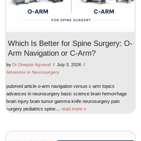
Which Is Better for Spine Surgery: O-
Arm Navigation or C-Arm?
by
Dr Deepak Agrawal
July 3, 2026
Advances in Neurosurgery
pubmed article o-arm navigation versus c-arm topics
advances in neurosurgery basic science brain hemorrhage
brain injury brain tumor gamma knife neurosurgery pain
surgery pediatrics spine…
read more »