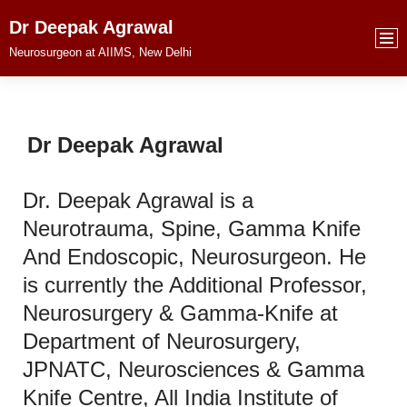
Dr Deepak Agrawal
Skip
Neurosurgeon at AIIMS, New Delhi
to
content
Dr Deepak Agrawal
Dr. Deepak Agrawal is a
Neurotrauma, Spine, Gamma Knife
And Endoscopic, Neurosurgeon. He
is currently the Additional Professor,
Neurosurgery & Gamma-Knife at
Department of Neurosurgery,
JPNATC, Neurosciences & Gamma
Knife Centre, All India Institute of