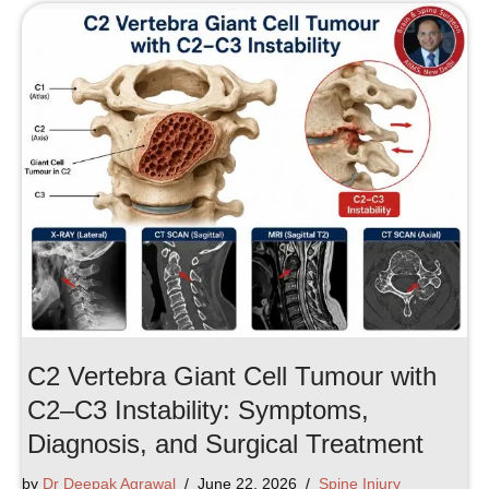
C2 Vertebra Giant Cell Tumour with
C2–C3 Instability: Symptoms,
Diagnosis, and Surgical Treatment
by
Dr Deepak Agrawal
June 22, 2026
Spine Injury