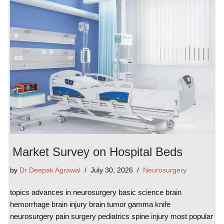
Market Survey on Hospital Beds
by
Dr Deepak Agrawal
July 30, 2026
Neurosurgery
topics advances in neurosurgery basic science brain
hemorrhage brain injury brain tumor gamma knife
neurosurgery pain surgery pediatrics spine injury most popular