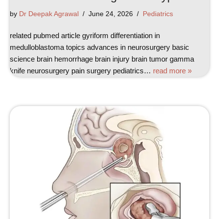
by
Dr Deepak Agrawal
June 24, 2026
Pediatrics
related pubmed article gyriform differentiation in
medulloblastoma topics advances in neurosurgery basic
science brain hemorrhage brain injury brain tumor gamma
knife neurosurgery pain surgery pediatrics…
read more »